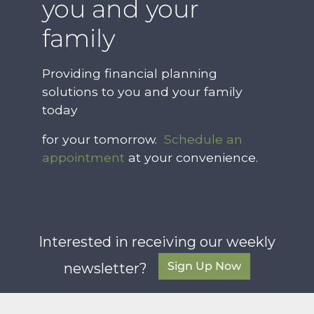
you and your
family
Providing financial planning
solutions to you and your family
today
for your tomorrow.
Schedule an
appointment
at your convenience.
Interested in receiving our weekly
Sign Up Now
newsletter?