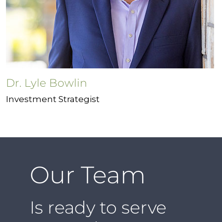
Dr. Lyle Bowlin
Investment Strategist
Our Team
Is ready to serve