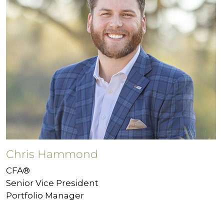
Chris Hammond
CFA®
Senior Vice President
Portfolio Manager