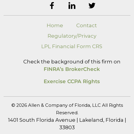
Home
Contact
Regulatory/Privacy
LPL Financial Form CRS
Check the background of this firm on
FINRA’s BrokerCheck
Exercise CCPA Rights
© 2026 Allen & Company of Florida, LLC All Rights
Reserved.
1401 South Florida Avenue | Lakeland, Florida |
33803