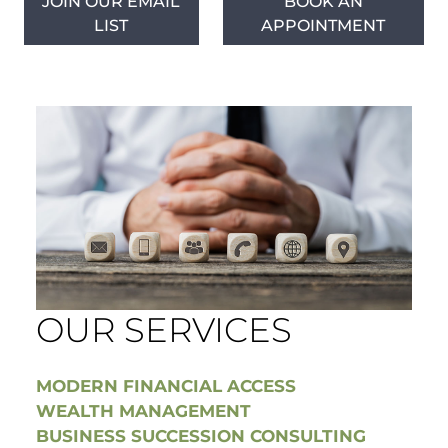
JOIN OUR EMAIL
BOOK AN
LIST
APPOINTMENT
OUR SERVICES
MODERN FINANCIAL ACCESS
WEALTH MANAGEMENT
BUSINESS SUCCESSION CONSULTING