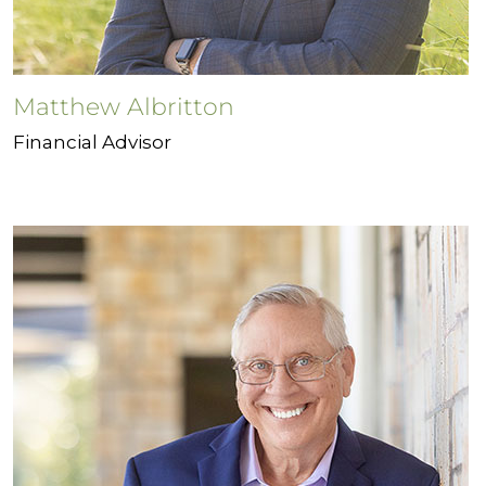
Matthew Albritton
Financial Advisor