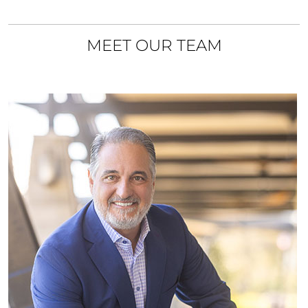
MEET OUR TEAM