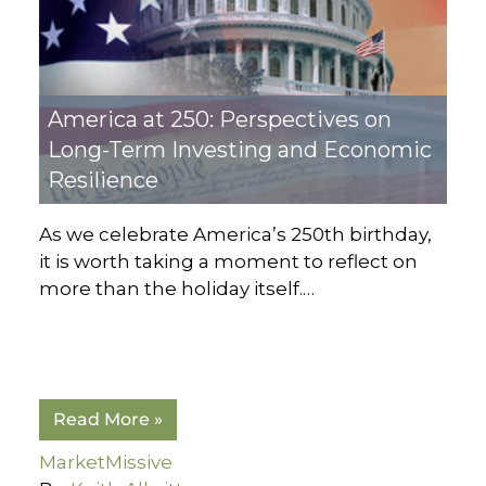
America at 250: Perspectives on
Long-Term Investing and Economic
Resilience
As we celebrate America’s 250th birthday,
it is worth taking a moment to reflect on
more than the holiday itself.…
Read More »
MarketMissive