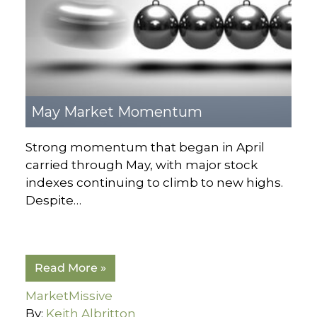
May Market Momentum
Strong momentum that began in April
carried through May, with major stock
indexes continuing to climb to new highs.
Despite…
Read More »
MarketMissive
By:
Keith Albritton