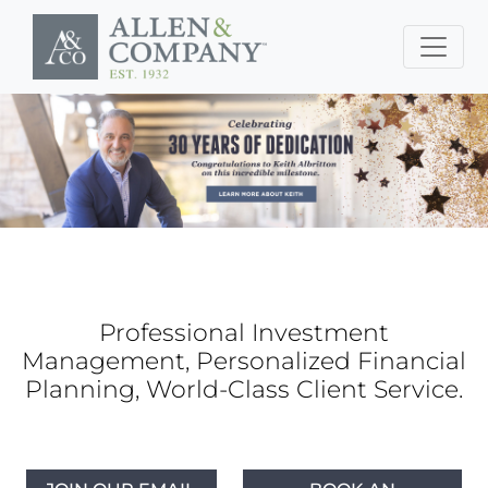
Skip to main content
Professional Investment
Management, Personalized Financial
Planning, World-Class Client Service.