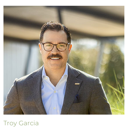
Troy Garcia