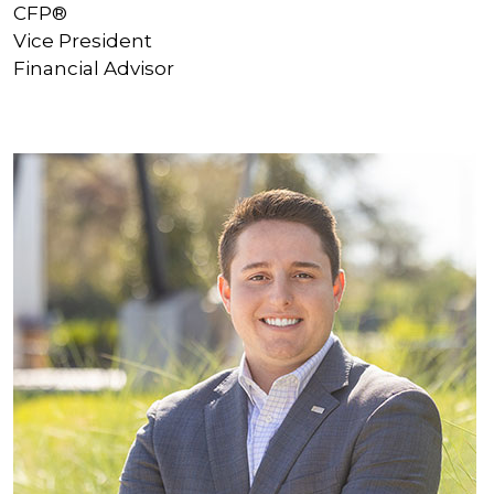
CFP®
Vice President
Financial Advisor