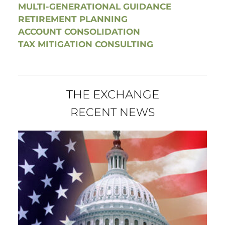
MULTI-GENERATIONAL GUIDANCE
RETIREMENT PLANNING
ACCOUNT CONSOLIDATION
TAX MITIGATION CONSULTING
THE EXCHANGE
RECENT NEWS