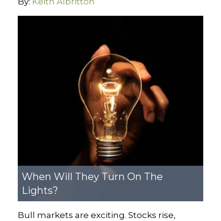
By:
Keith Albritton
When Will They Turn On The
Lights?
Bull markets are exciting. Stocks rise,