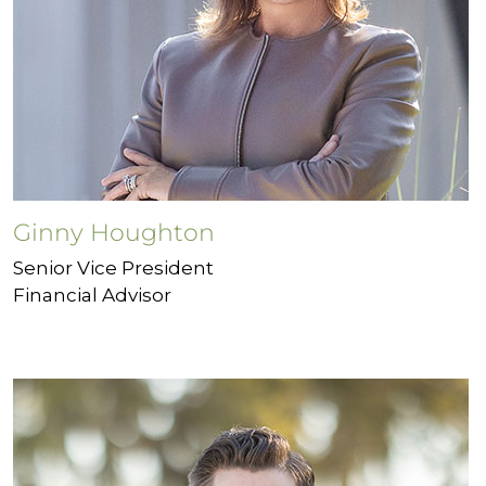
Ginny Houghton
Senior Vice President
Financial Advisor