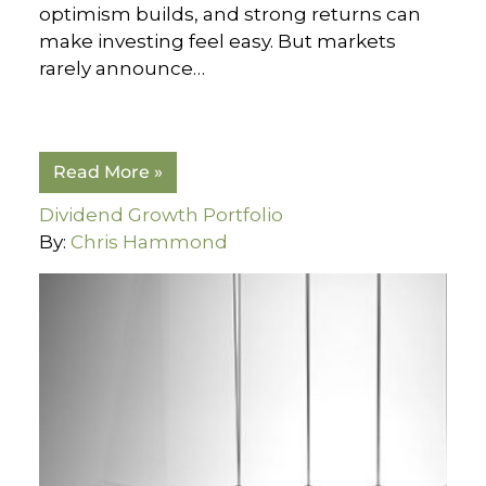
optimism builds, and strong returns can
make investing feel easy. But markets
rarely announce…
Read More »
Dividend Growth Portfolio
By:
Chris Hammond