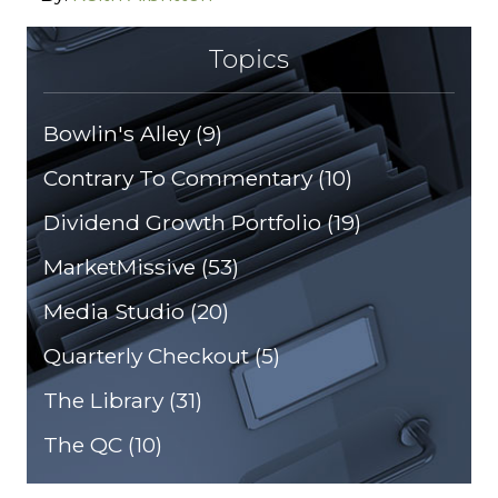
Topics
Bowlin's Alley
(9)
Contrary To Commentary
(10)
Dividend Growth Portfolio
(19)
MarketMissive
(53)
Media Studio
(20)
Quarterly Checkout
(5)
The Library
(31)
The QC
(10)