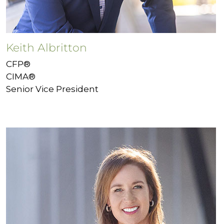
Keith Albritton
CFP®
CIMA®
Senior Vice President