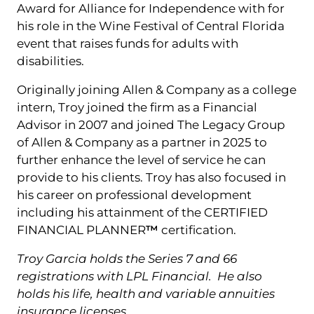
Award for Alliance for Independence with for
his role in the Wine Festival of Central Florida
event that raises funds for adults with
disabilities.
Originally joining Allen & Company as a college
intern, Troy joined the firm as a Financial
Advisor in 2007 and joined The Legacy Group
of Allen & Company as a partner in 2025 to
further enhance the level of service he can
provide to his clients. Troy has also focused in
his career on professional development
including his attainment of the CERTIFIED
FINANCIAL PLANNER
™
certification.
Troy Garcia holds the Series 7 and 66
registrations with LPL Financial. He also
holds his life, health and variable annuities
insurance licenses.