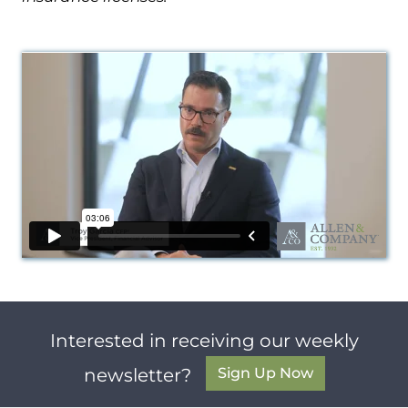
Interested in receiving our weekly
Sign Up Now
newsletter?