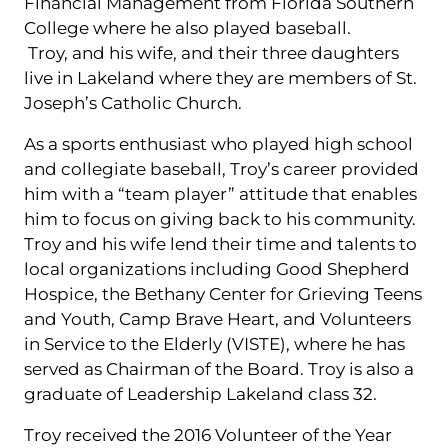
Financial Management from Florida Southern
College where he also played baseball.
Troy, and his wife, and their three daughters
live in Lakeland where they are members of St.
Joseph’s Catholic Church.
As a sports enthusiast who played high school
and collegiate baseball, Troy’s career provided
him with a “team player” attitude that enables
him to focus on giving back to his community.
Troy and his wife lend their time and talents to
local organizations including Good Shepherd
Hospice, the Bethany Center for Grieving Teens
and Youth, Camp Brave Heart, and Volunteers
in Service to the Elderly (VISTE), where he has
served as Chairman of the Board. Troy is also a
graduate of Leadership Lakeland class 32.
Troy received the 2016 Volunteer of the Year