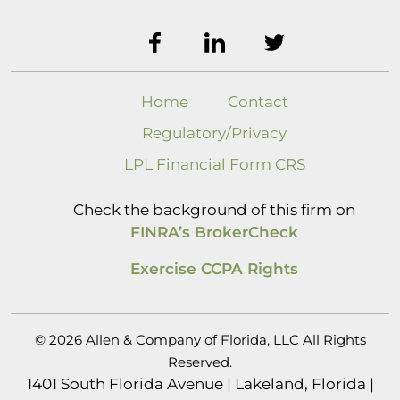
Home
Contact
Regulatory/Privacy
LPL Financial Form CRS
Check the background of this firm on
FINRA’s BrokerCheck
Exercise CCPA Rights
© 2026 Allen & Company of Florida, LLC All Rights
Reserved.
1401 South Florida Avenue | Lakeland, Florida |