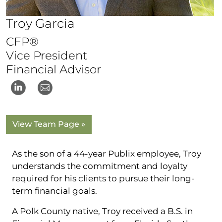
Troy Garcia
CFP®
Vice President
Financial Advisor
View Team Page »
As the son of a 44-year Publix employee, Troy
understands the commitment and loyalty
required for his clients to pursue their long-
term financial goals.
A Polk County native, Troy received a B.S. in