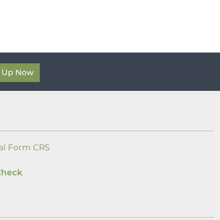
n Up Now
al Form CRS
Check