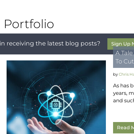
Portfolio
in receiving the latest blog posts?
Sign Up
A Tale
To Cut
by
Chris 
As has b
years, m
and such
Read M