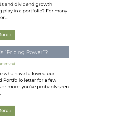
ds and dividend growth
g play in a portfolio? For many
ter…
ore »
s “Pricing Power”?
Hammond
se who have followed our
 Portfolio letter for a few
 or more, you’ve probably seen
…
ore »