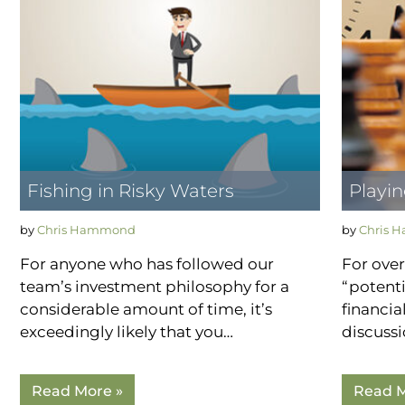
Fishing in Risky Waters
Playi
by
Chris Hammond
by
Chris 
For anyone who has followed our
For over
team’s investment philosophy for a
“potenti
considerable amount of time, it’s
financia
exceedingly likely that you…
discuss
Read More »
Read M