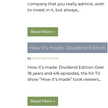
company that you really admire, wish
to invest in it, but always…
Read More »
How it’s made: Dividend Edition
by
Chris Hammond
How it’s made: Dividend Edition Over
18 years and 416 episodes, the hit TV
show “How it’s made” took viewers…
Read More »