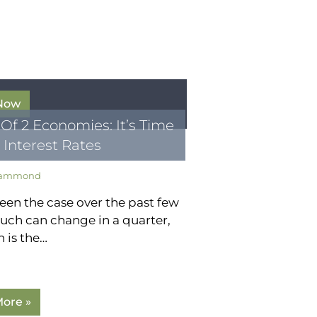
 Now
 Of 2 Economies: It’s Time
 Interest Rates
Hammond
een the case over the past few
uch can change in a quarter,
 is the…
ore »