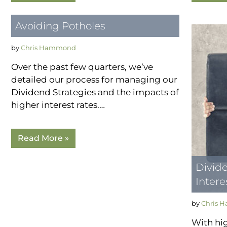
Avoiding Potholes
by
Chris Hammond
Over the past few quarters, we’ve
detailed our process for managing our
Dividend Strategies and the impacts of
higher interest rates.…
Read More »
Divide
Intere
by
Chris 
With hig