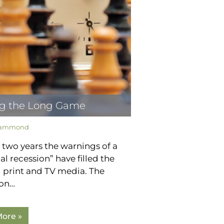
ng the Long Game
Hammond
 two years the warnings of a
al recession” have filled the
l print and TV media. The
ion…
ore »