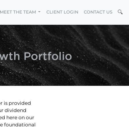
MEET THE TEAM
CLIENT LOGIN
CONTACT US
r is provided
ur dividend
red here on our
he foundational