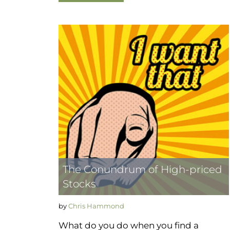
The Conundrum of High-priced
Stocks
by
Chris Hammond
What do you do when you find a