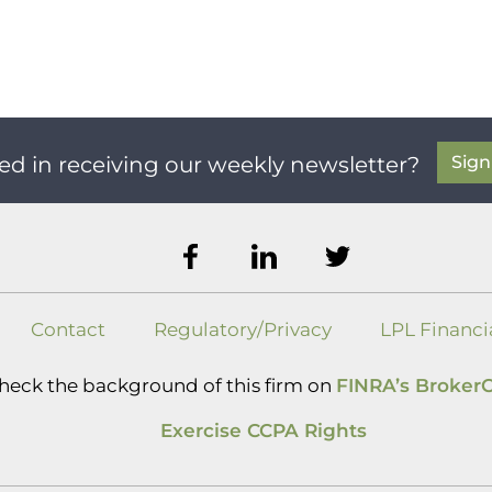
Sig
ed in receiving our weekly newsletter?
Contact
Regulatory/Privacy
LPL Financi
heck the background of this firm on
FINRA’s Broker
Exercise CCPA Rights