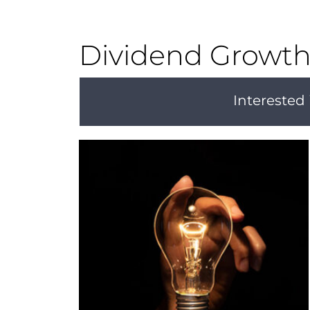
Dividend Growth 
Interested 