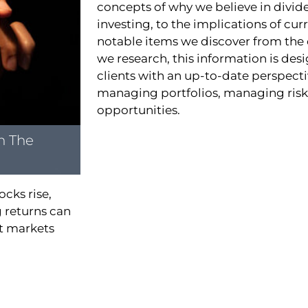
concepts of why we believe in divi
investing, to the implications of cur
notable items we discover from the
we research, this information is des
clients with an up-to-date perspect
managing portfolios, managing risks
opportunities.
n The
ocks rise,
 returns can
ut markets