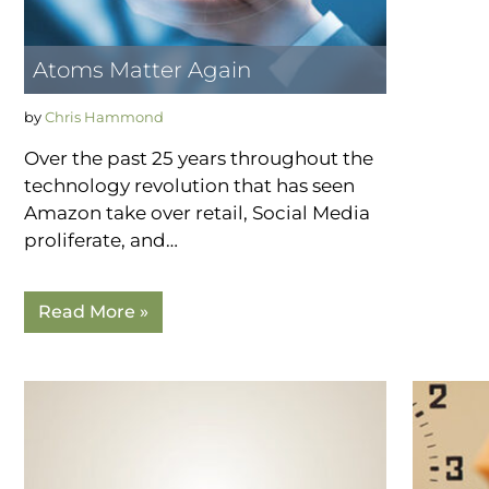
Atoms Matter Again
by
Chris Hammond
Over the past 25 years throughout the
technology revolution that has seen
Amazon take over retail, Social Media
proliferate, and…
Read More »