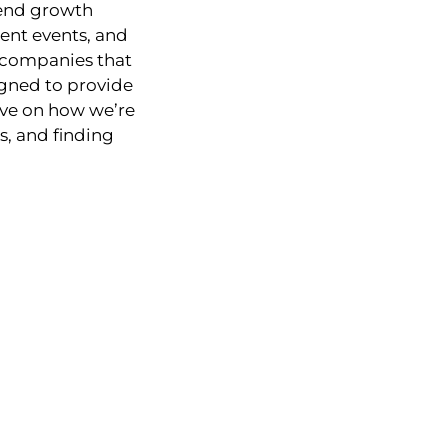
dend growth
rent events, and
 companies that
igned to provide
ive on how we’re
, and finding