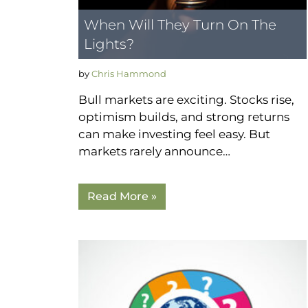
When Will They Turn On The
Lights?
by
Chris Hammond
Bull markets are exciting. Stocks rise,
optimism builds, and strong returns
can make investing feel easy. But
markets rarely announce…
Read More »