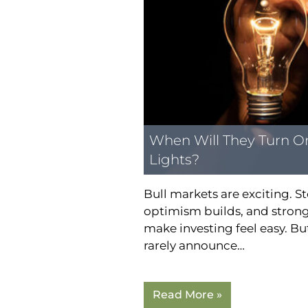
When Will They Turn O
Lights?
Bull markets are exciting. St
optimism builds, and strong
make investing feel easy. B
rarely announce…
Read More »