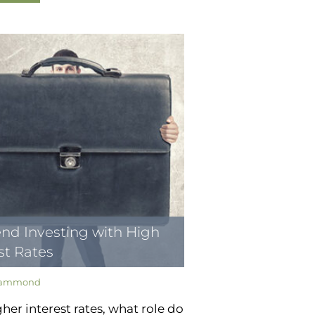
nd Investing with High
st Rates
Hammond
her interest rates, what role do