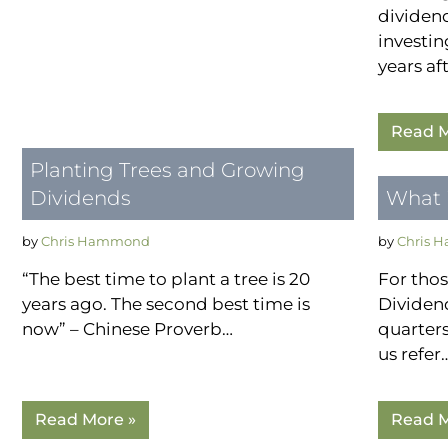
dividen
investin
years af
Read M
Planting Trees and Growing
Dividends
What i
by
Chris Hammond
by
Chris 
“The best time to plant a tree is 20
For tho
years ago. The second best time is
Dividend
now” – Chinese Proverb…
quarters
us refer
Read More »
Read M