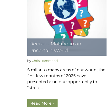
Decision Making in an
Uncertain World
by
Chris Hammond
Similar to many areas of our world, the
first few months of 2025 have
presented a unique opportunity to
“stress…
Read More »