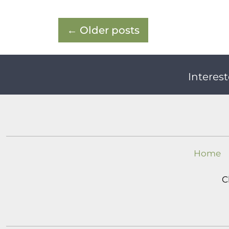
←
Older posts
Interest
Home
C