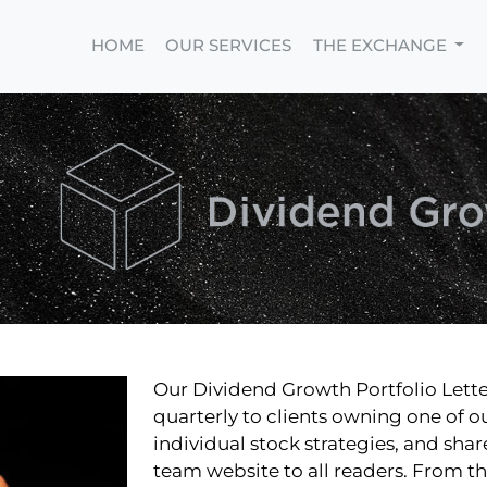
HOME
OUR SERVICES
THE EXCHANGE
Our Dividend Growth Portfolio Lette
quarterly to clients owning one of o
individual stock strategies, and sha
team website to all readers. From t