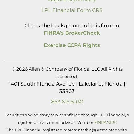
LPL Financial Form CRS
Check the background of this firm on
FINRA’s BrokerCheck
Exercise CCPA Rights
© 2026 Allen & Company of Florida, LLC All Rights
Reserved.
1401 South Florida Avenue | Lakeland, Florida |
33803
863.616.6030
Securities and advisory services offered through LPL Financial, a
registered investment advisor. Member
FINRA
/
SIPC
.
The LPL Financial registered representative(s) associated with