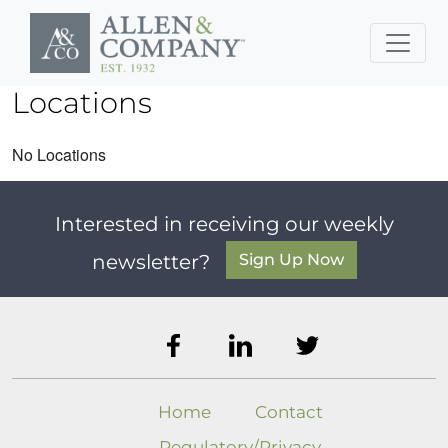
Skip to main content
Locations
No Locations
Interested in receiving our weekly
Sign Up Now
newsletter?
Home
Contact
Regulatory/Privacy