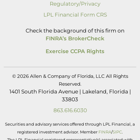
Regulatory/Privacy
LPL Financial Form CRS
Check the background of this firm on
FINRA’s BrokerCheck
Exercise CCPA Rights
© 2026 Allen & Company of Florida, LLC All Rights
Reserved.
1401 South Florida Avenue | Lakeland, Florida |
33803
863.616.6030
Securities and advisory services offered through LPL Financial, a
registered investment advisor. Member
FINRA
/
SIPC
.
The LPL Financial registered representative(s) associated with