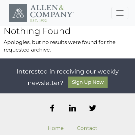
Skip to main content
Nothing Found
Apologies, but no results were found for the
requested archive.
Interested in receiving our weekly
Sign Up Now
newsletter?
Home
Contact