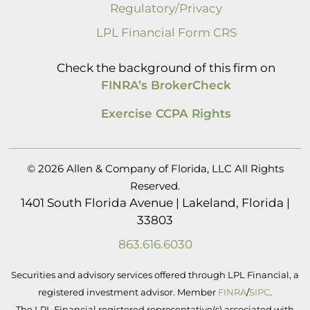
Regulatory/Privacy
LPL Financial Form CRS
Check the background of this firm on
FINRA’s BrokerCheck
Exercise CCPA Rights
© 2026 Allen & Company of Florida, LLC All Rights
Reserved.
1401 South Florida Avenue | Lakeland, Florida |
33803
863.616.6030
Securities and advisory services offered through LPL Financial, a
registered investment advisor. Member
FINRA
/
SIPC
.
The LPL Financial registered representative(s) associated with