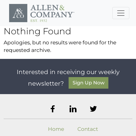
Skip to main content
Nothing Found
Apologies, but no results were found for the
requested archive.
Interested in receiving our weekly
Sign Up Now
newsletter?
Home
Contact