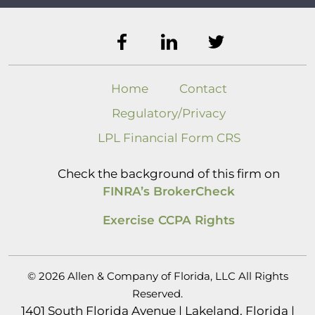
Home
Contact
Regulatory/Privacy
LPL Financial Form CRS
Check the background of this firm on
FINRA’s BrokerCheck
Exercise CCPA Rights
© 2026 Allen & Company of Florida, LLC All Rights
Reserved.
1401 South Florida Avenue | Lakeland, Florida |