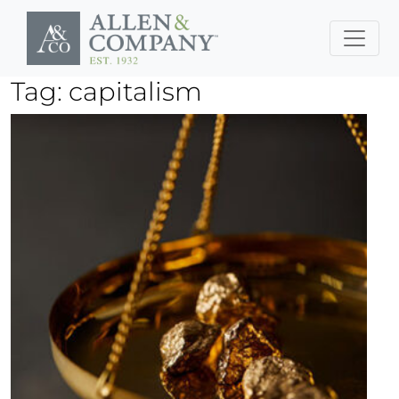
Skip to main content
Tag: capitalism