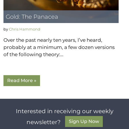
Gold: The Panacea
by
Chris Hammond
Over the past nearly ten years, I’ve heard,
probably at a minimum, a few dozen versions
of the following theory:…
Read More »
Interested in receiving our weekly
Sign Up Now
newsletter?