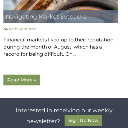
Navigating Market Setbacks
by
Keith Albritton
Financial markets lived up to their reputation
during the month of August, which has a
record for being difficult. On…
Read More »
Interested in receiving our weekly
Sign Up Now
newsletter?