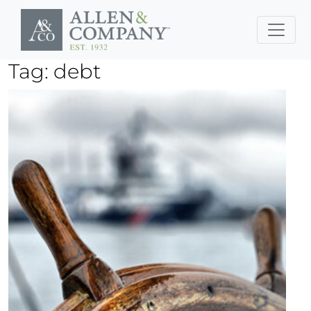
Skip to main content
Tag: debt