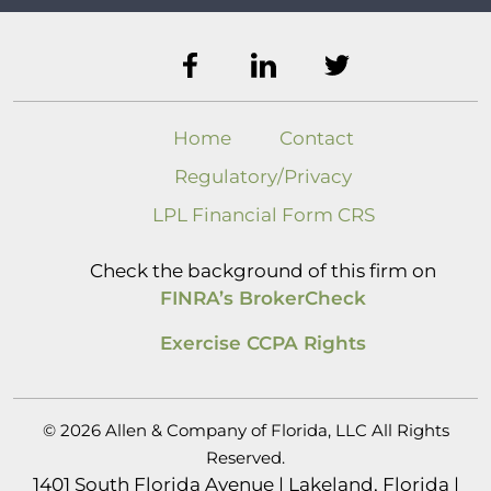
Home
Contact
Regulatory/Privacy
LPL Financial Form CRS
Check the background of this firm on
FINRA’s BrokerCheck
Exercise CCPA Rights
© 2026 Allen & Company of Florida, LLC All Rights
Reserved.
1401 South Florida Avenue | Lakeland, Florida |