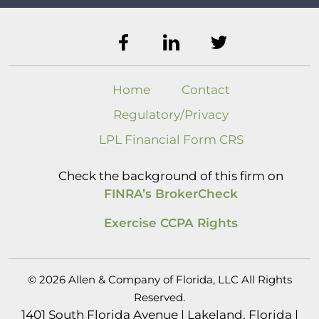
Home
Contact
Regulatory/Privacy
LPL Financial Form CRS
Check the background of this firm on
FINRA’s BrokerCheck
Exercise CCPA Rights
© 2026 Allen & Company of Florida, LLC All Rights
Reserved.
1401 South Florida Avenue | Lakeland, Florida |