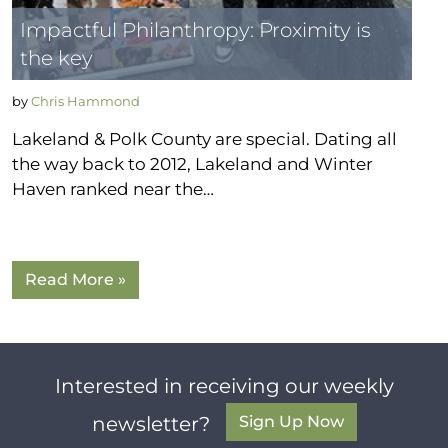
Impactful Philanthropy: Proximity is
the key
by
Chris Hammond
Lakeland & Polk County are special. Dating all
the way back to 2012, Lakeland and Winter
Haven ranked near the…
Read More »
Interested in receiving our weekly
Sign Up Now
newsletter?