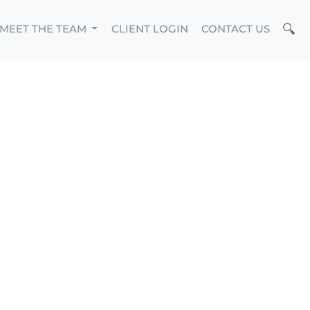
MEET THE TEAM
CLIENT LOGIN
CONTACT US