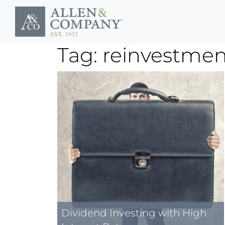
Skip to main content
Tag: reinvestment
Dividend Investing with High