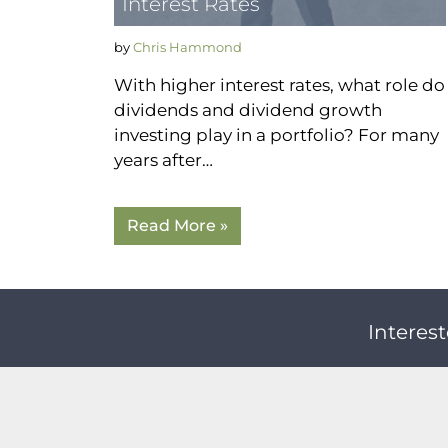
Interest Rates
by
Chris Hammond
With higher interest rates, what role do
dividends and dividend growth
investing play in a portfolio? For many
years after…
Read More »
Interest