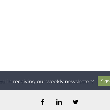
Sig
ed in receiving our weekly newsletter?