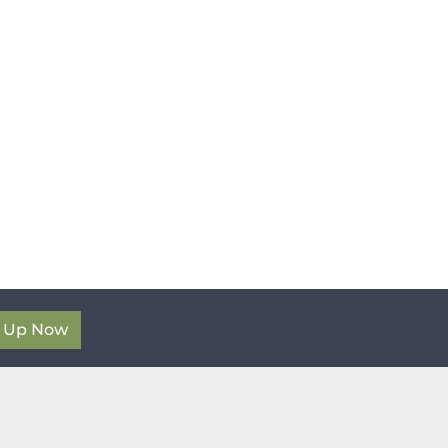
n Up Now