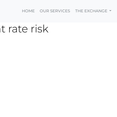
HOME
OUR SERVICES
THE EXCHANGE
 rate risk