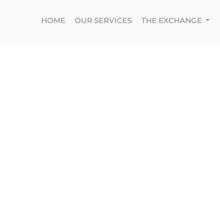
HOME
OUR SERVICES
THE EXCHANGE