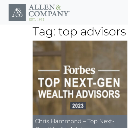
Skip to main content
Tag: top advisors
Chris Hammond – Top Next-