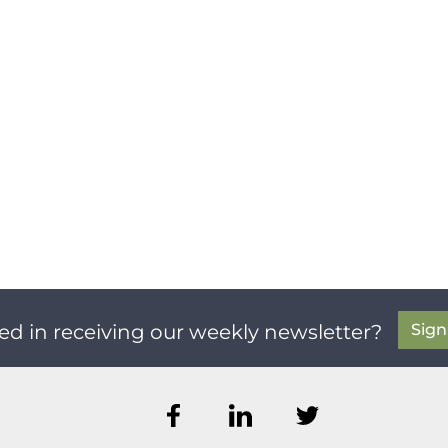
Sig
ed in receiving our weekly newsletter?