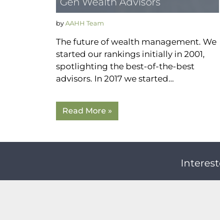
Gen Wealth Advisors
by
AAHH Team
The future of wealth management. We
started our rankings initially in 2001,
spotlighting the best-of-the-best
advisors. In 2017 we started…
Read More »
Interest