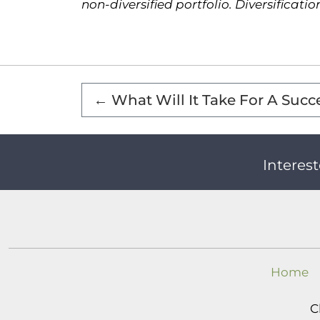
non-diversified portfolio. Diversificati
←
What Will It Take For A Succ
Interest
Home
C