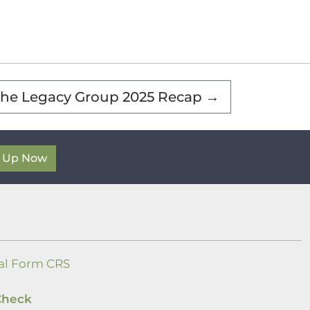
he Legacy Group 2025 Recap
→
n Up Now
al Form CRS
Check