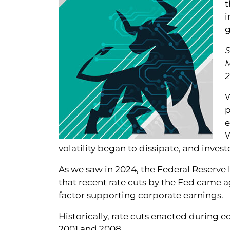
t
i
g
S
2
W
p
e
W
volatility began to dissipate, and inve
As we saw in 2024, the Federal Reserve 
that recent rate cuts by the Fed came 
factor supporting corporate earnings.
Historically, rate cuts enacted during e
2001 and 2008.