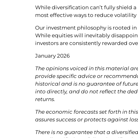
While diversification can’t fully shield 
most effective ways to reduce volatility
Our investment philosophy is rooted i
While equities will inevitably disappoin
investors are consistently rewarded ove
January 2026
The opinions voiced in this material ar
provide specific advice or recommendat
historical and is no guarantee of futur
into directly, and do not reflect the d
returns.
The economic forecasts set forth in th
assures success or protects against loss
There is no guarantee that a diversifie