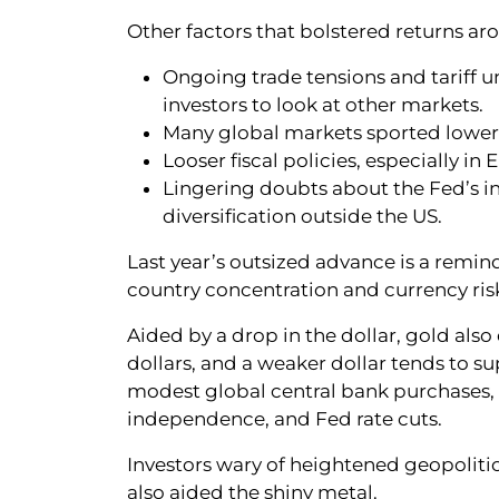
Other factors that bolstered returns ar
Ongoing trade tensions and tariff 
investors to look at other markets.
Many global markets sported lower v
Looser fiscal policies, especially i
Lingering doubts about the Fed’s 
diversification outside the US.
Last year’s outsized advance is a remin
country concentration and currency ris
Aided by a drop in the dollar, gold also
dollars, and a weaker dollar tends to s
modest global central bank purchases, t
independence, and Fed rate cuts.
Investors wary of heightened geopolitical
also aided the shiny metal.