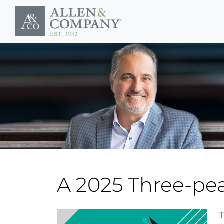
Skip to main content
A 2025 Three-pe
T