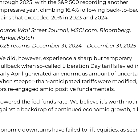
hrough 2025, with the S&P 500 recording another
mpressive year, climbing 16.4% following back-to-ba
ains that exceeded 20% in 2023 and 2024.
ource: Wall Street Journal, MSCI.com, Bloomberg,
MarketWatch
025 returns: December 31, 2024 – December 31, 2025
e did, however, experience a sharp but temporary
ullback when so-called Liberation Day tariffs levied i
arly April generated an enormous amount of uncertai
hen steeper-than-anticipated tariffs were modified,
stors re-engaged amid positive fundamentals.
lowered the fed funds rate. We believe it’s worth noti
against a backdrop of continued economic growth, a 
conomic downturns have failed to lift equities, as seen