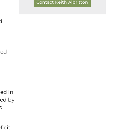
Contact Keith Albritton
d
led
ced in
ted by
s
icit,