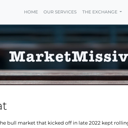
HOME
OUR SERVICES
THE EXCHANGE
at
he bull market that kicked off in late 2022 kept rollin