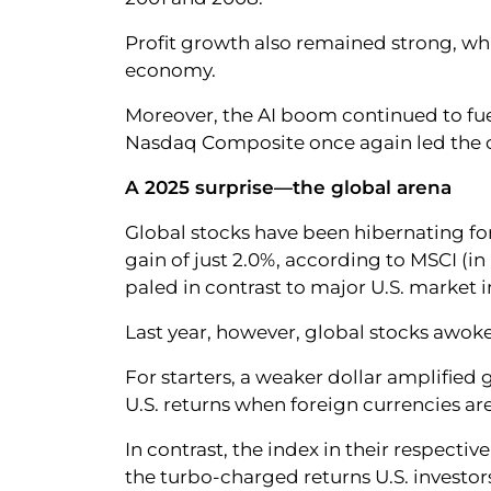
Profit growth also remained strong, w
economy.
Moreover, the AI boom continued to fuel
Nasdaq Composite once again led the c
A 2025 surprise—the global arena
Global stocks have been hibernating fo
gain of just 2.0%, according to MSCI (in 
paled in contrast to major U.S. market 
Last year, however, global stocks awoke
For starters, a weaker dollar amplified g
U.S. returns when foreign currencies are
In contrast, the index in their respecti
the turbo-charged returns U.S. investor