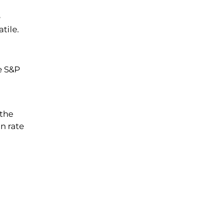
e
tile.
e S&P
 the
on rate