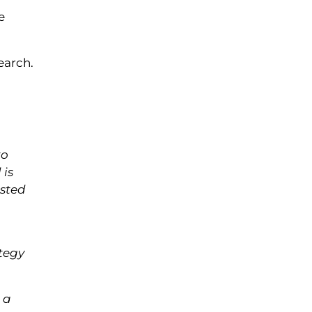
e
earch.
to
 is
ested
ategy
 a