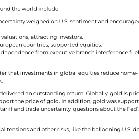
ound the world include
uncertainty weighed on U.S. sentiment and encourage
aluations, attracting investors.
n European countries, supported equities.
independence from executive branch interference fue
der that investments in global equities reduce home-
k.
 delivered an outstanding return. Globally, gold is pri
upport the price of gold. In addition, gold was suppor
ariff and trade uncertainty, questions about the Fed’
 tensions and other risks, like the ballooning U.S. def