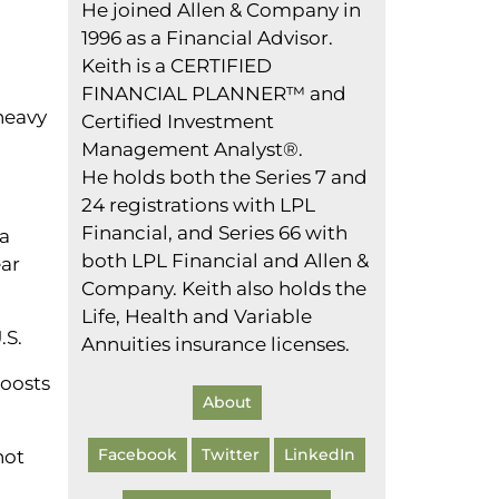
He joined Allen & Company in
1996 as a Financial Advisor.
Keith is a CERTIFIED
FINANCIAL PLANNER™ and
heavy
Certified Investment
Management Analyst®.
He holds both the Series 7 and
24 registrations with LPL
Financial, and Series 66 with
 a
both LPL Financial and Allen &
ear
Company. Keith also holds the
Life, Health and Variable
.S.
Annuities insurance licenses.
boosts
About
Facebook
Twitter
LinkedIn
not