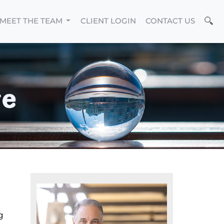
MEET THE TEAM
CLIENT LOGIN
CONTACT US
g