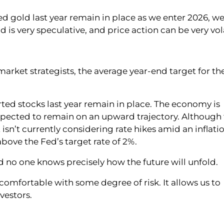
d gold last year remain in place as we enter 2026, w
 is very speculative, and price action can be very vola
arket strategists, the average year-end target for th
ted stocks last year remain in place. The economy is
xpected to remain on an upward trajectory. Although
t isn’t currently considering rate hikes amid an inflati
ove the Fed’s target rate of 2%.
 no one knows precisely how the future will unfold.
omfortable with some degree of risk. It allows us to
vestors.