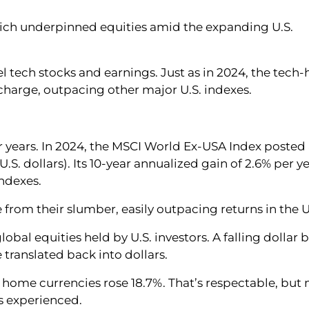
hich underpinned equities amid the expanding U.S.
 tech stocks and earnings. Just as in 2024, the tech-
harge, outpacing other major U.S. indexes.
r years. In 2024, the MSCI World Ex-USA Index posted
U.S. dollars). Its 10-year annualized gain of 2.6% per y
indexes.
 from their slumber, easily outpacing returns in the U
lobal equities held by U.S. investors. A falling dollar 
 translated back into dollars.
ve home currencies rose 18.7%. That’s respectable, but 
s experienced.