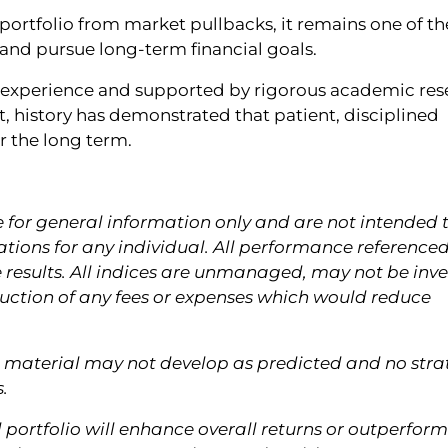
a portfolio from market pullbacks, it remains one of th
 and pursue long-term financial goals.
n experience and supported by rigorous academic res
t, history has demonstrated that patient, disciplined
r the long term.
e for general information only and are not intended 
ions for any individual. All performance referenced
e results. All indices are unmanaged, may not be inv
eduction of any fees or expenses which would reduce
is material may not develop as predicted and no str
.
d portfolio will enhance overall returns or outperform