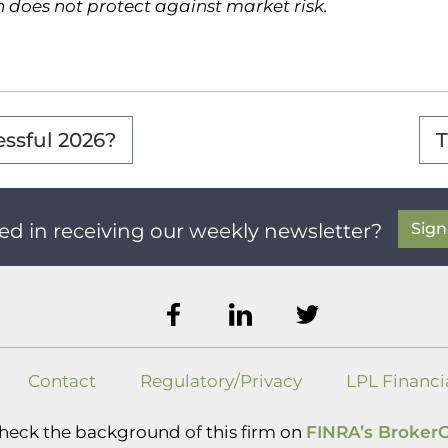
on does not protect against market risk.
essful 2026?
T
Sig
ed in receiving our weekly newsletter?
Contact
Regulatory/Privacy
LPL Financi
heck the background of this firm on
FINRA’s Broker