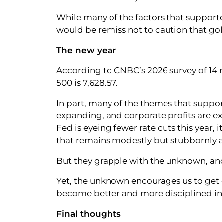
While many of the factors that supporte
would be remiss not to caution that gold
The new year
According to CNBC’s 2026 survey of 14 m
500 is 7,628.57.
In part, many of the themes that suppor
expanding, and corporate profits are e
Fed is eyeing fewer rate cuts this year, i
that remains modestly but stubbornly ab
But they grapple with the unknown, and
Yet, the unknown encourages us to get c
become better and more disciplined in
Final thoughts