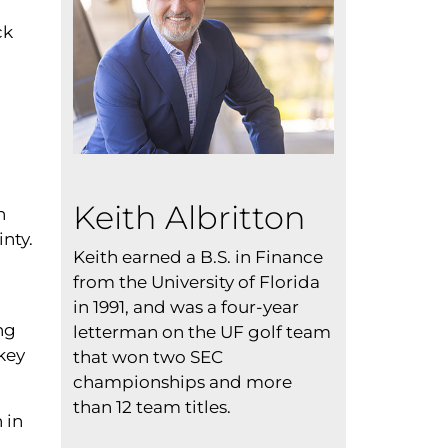
ck
Keith Albritton
n
nty.
Keith earned a B.S. in Finance
from the University of Florida
in 1991, and was a four-year
ng
letterman on the UF golf team
key
that won two SEC
championships and more
than 12 team titles.
 in