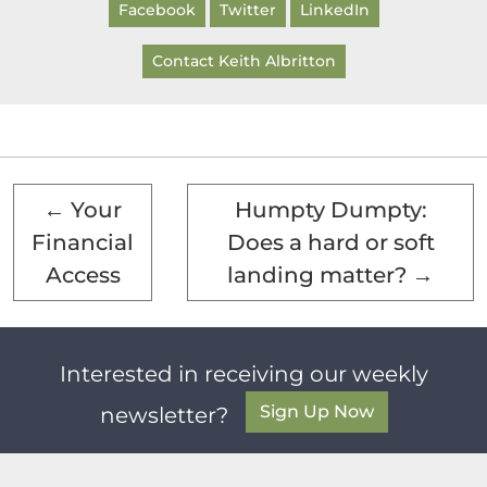
Facebook
Twitter
LinkedIn
Contact Keith Albritton
←
Your
Humpty Dumpty:
Financial
Does a hard or soft
Access
landing matter?
→
Interested in receiving our weekly
Sign Up Now
newsletter?