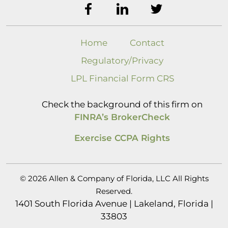
Home
Contact
Regulatory/Privacy
LPL Financial Form CRS
Check the background of this firm on
FINRA’s BrokerCheck
Exercise CCPA Rights
© 2026 Allen & Company of Florida, LLC All Rights
Reserved.
1401 South Florida Avenue | Lakeland, Florida |
33803