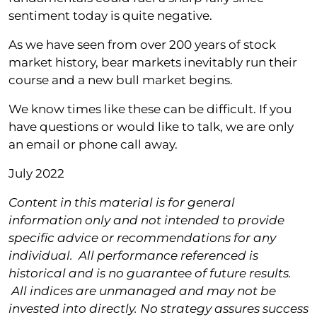
sentiment today is quite negative.
As we have seen from over 200 years of stock
market history, bear markets inevitably run their
course and a new bull market begins.
We know times like these can be difficult. If you
have questions or would like to talk, we are only
an email or phone call away.
July 2022
Content in this material is for general
information only and not intended to provide
specific advice or recommendations for any
individual. All performance referenced is
historical and is no guarantee of future results.
All indices are unmanaged and may not be
invested into directly.
No strategy assures success