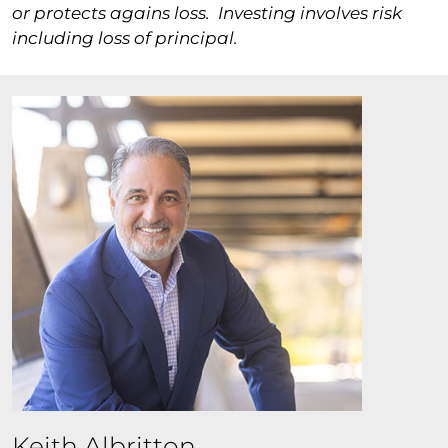
or protects agains loss.
Investing involves risk
including loss of principal.
Keith Albritton