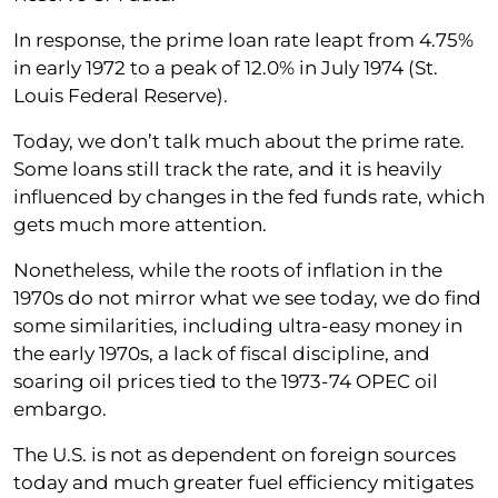
In response, the prime loan rate leapt from 4.75%
in early 1972 to a peak of 12.0% in July 1974 (St.
Louis Federal Reserve).
Today, we don’t talk much about the prime rate.
Some loans still track the rate, and it is heavily
influenced by changes in the fed funds rate, which
gets much more attention.
Nonetheless, while the roots of inflation in the
1970s do not mirror what we see today, we do find
some similarities, including ultra-easy money in
the early 1970s, a lack of fiscal discipline, and
soaring oil prices tied to the 1973-74 OPEC oil
embargo.
The U.S. is not as dependent on foreign sources
today and much greater fuel efficiency mitigates