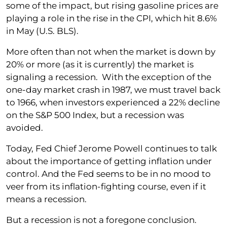
some of the impact, but rising gasoline prices are
playing a role in the rise in the CPI, which hit 8.6%
in May (U.S. BLS).
More often than not when the market is down by
20% or more (as it is currently) the market is
signaling a recession. With the exception of the
one-day market crash in 1987, we must travel back
to 1966, when investors experienced a 22% decline
on the S&P 500 Index, but a recession was
avoided.
Today, Fed Chief Jerome Powell continues to talk
about the importance of getting inflation under
control. And the Fed seems to be in no mood to
veer from its inflation-fighting course, even if it
means a recession.
But a recession is not a foregone conclusion.