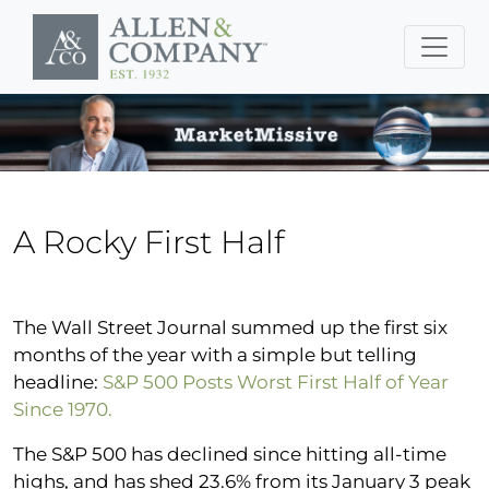
Skip to main content
A Rocky First Half
The Wall Street Journal summed up the first six
months of the year with a simple but telling
headline:
S&P 500 Posts Worst First Half of Year
Since 1970.
The S&P 500 has declined since hitting all-time
highs, and has shed 23.6% from its January 3 peak