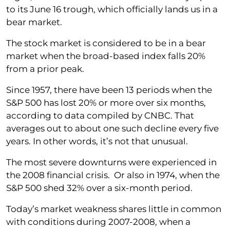
to its June 16 trough, which officially lands us in a
bear market.
The stock market is considered to be in a bear
market when the broad-based index falls 20%
from a prior peak.
Since 1957, there have been 13 periods when the
S&P 500 has lost 20% or more over six months,
according to data compiled by CNBC. That
averages out to about one such decline every five
years. In other words, it’s not that unusual.
The most severe downturns were experienced in
the 2008 financial crisis. Or also in 1974, when the
S&P 500 shed 32% over a six-month period.
Today’s market weakness shares little in common
with conditions during 2007-2008, when a