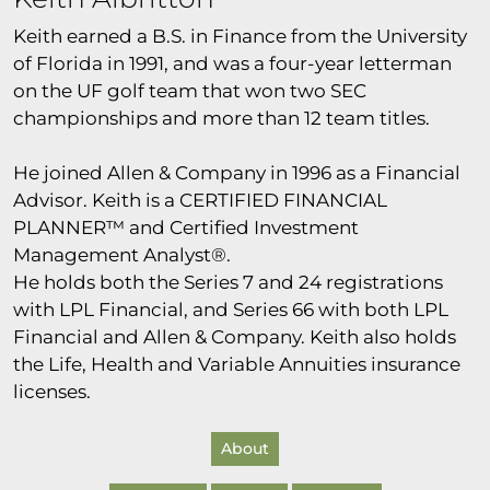
Keith earned a B.S. in Finance from the University
of Florida in 1991, and was a four-year letterman
on the UF golf team that won two SEC
championships and more than 12 team titles.
He joined Allen & Company in 1996 as a Financial
Advisor. Keith is a CERTIFIED FINANCIAL
PLANNER™ and Certified Investment
Management Analyst®.
He holds both the Series 7 and 24 registrations
with LPL Financial, and Series 66 with both LPL
Financial and Allen & Company. Keith also holds
the Life, Health and Variable Annuities insurance
licenses.
About