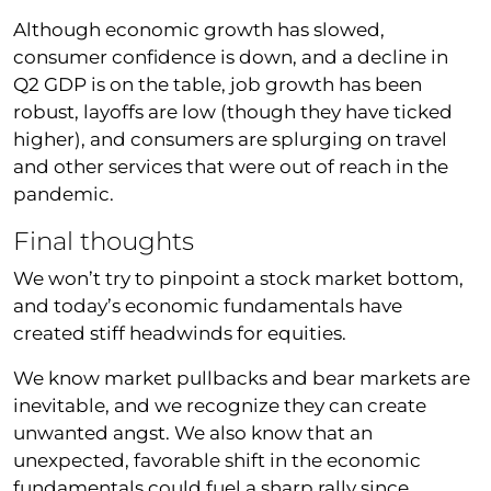
Although economic growth has slowed,
consumer confidence is down, and a decline in
Q2 GDP is on the table, job growth has been
robust, layoffs are low (though they have ticked
higher), and consumers are splurging on travel
and other services that were out of reach in the
pandemic.
Final thoughts
We won’t try to pinpoint a stock market bottom,
and today’s economic fundamentals have
created stiff headwinds for equities.
We know market pullbacks and bear markets are
inevitable, and we recognize they can create
unwanted angst. We also know that an
unexpected, favorable shift in the economic
fundamentals could fuel a sharp rally since