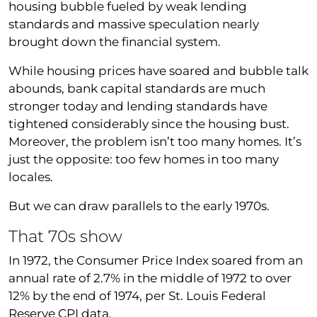
housing bubble fueled by weak lending
standards and massive speculation nearly
brought down the financial system.
While housing prices have soared and bubble talk
abounds, bank capital standards are much
stronger today and lending standards have
tightened considerably since the housing bust.
Moreover, the problem isn’t too many homes. It’s
just the opposite: too few homes in too many
locales.
But we can draw parallels to the early 1970s.
That 70s show
In 1972, the Consumer Price Index soared from an
annual rate of 2.7% in the middle of 1972 to over
12% by the end of 1974, per St. Louis Federal
Reserve CPI data.