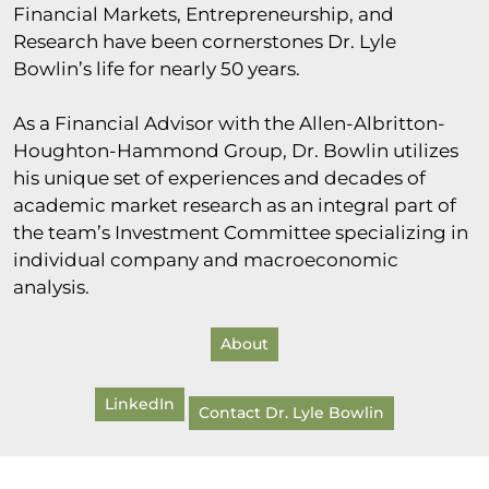
Financial Markets, Entrepreneurship, and
Research have been cornerstones Dr. Lyle
Bowlin’s life for nearly 50 years.
As a Financial Advisor with the Allen-Albritton-
Houghton-Hammond Group, Dr. Bowlin utilizes
his unique set of experiences and decades of
academic market research as an integral part of
the team’s Investment Committee specializing in
individual company and macroeconomic
analysis.
About
LinkedIn
Contact Dr. Lyle Bowlin