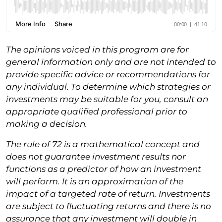
The opinions voiced in this program are for
general information only and are not intended to
provide specific advice or recommendations for
any individual. To determine which strategies or
investments may be suitable for you, consult an
appropriate qualified professional prior to
making a decision.
The rule of 72 is a mathematical concept and
does not guarantee investment results nor
functions as a predictor of how an investment
will perform. It is an approximation of the
impact of a targeted rate of return. Investments
are subject to fluctuating returns and there is no
assurance that any investment will double in