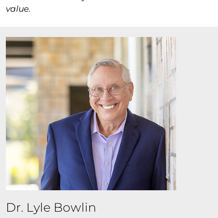
value.
Dr. Lyle Bowlin