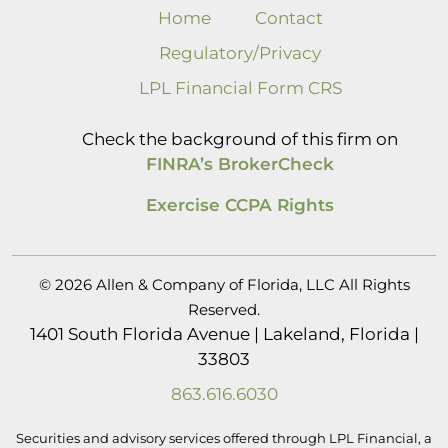
Home
Contact
Regulatory/Privacy
LPL Financial Form CRS
Check the background of this firm on
FINRA’s BrokerCheck
Exercise CCPA Rights
© 2026 Allen & Company of Florida, LLC All Rights
Reserved.
1401 South Florida Avenue | Lakeland, Florida |
33803
863.616.6030
Securities and advisory services offered through LPL Financial, a