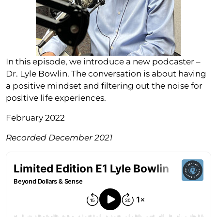
In this episode, we introduce a new podcaster –
Dr. Lyle Bowlin. The conversation is about having
a positive mindset and filtering out the noise for
positive life experiences.
February 2022
Recorded December 2021