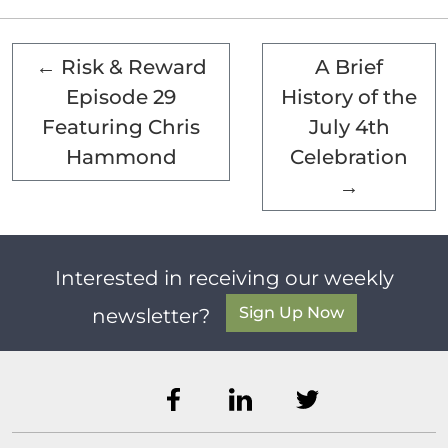
←
Risk & Reward
A Brief
Episode 29
History of the
Featuring Chris
July 4th
Hammond
Celebration
→
Interested in receiving our weekly
Sign Up Now
newsletter?