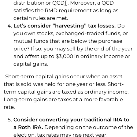
distribution or QCD]]. Moreover, a QCD
satisfies the RMD requirement as long as
certain rules are met.
Let’s consider “harvesting” tax losses.
Do
you own stocks, exchanged-traded funds, or
mutual funds that are below the purchase
price? If so, you may sell by the end of the year
and offset up to $3,000 in ordinary income or
capital gains.
Short-term capital gains occur when an asset
that is sold was held for one year or less. Short-
term capital gains are taxed as ordinary income.
Long-term gains are taxes at a more favorable
rate.
Consider converting your traditional IRA to
a Roth IRA.
Depending on the outcome of the
election, tax rates may rise next year.