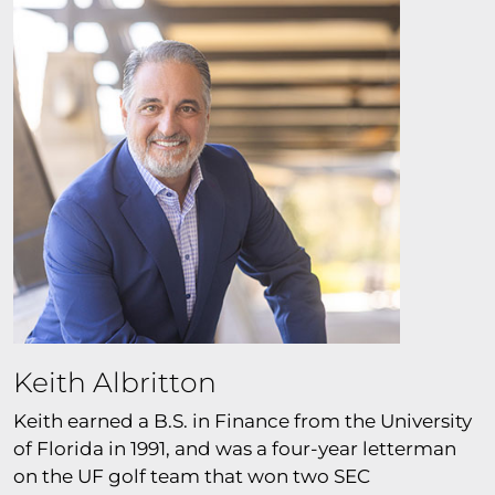
Keith Albritton
Keith earned a B.S. in Finance from the University
of Florida in 1991, and was a four-year letterman
on the UF golf team that won two SEC