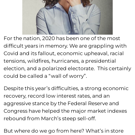
For the nation, 2020 has been one of the most
difficult years in memory. We are grappling with
Covid and its fallout, economic upheaval, racial
tensions, wildfires, hurricanes, a presidential
election, and a polarized electorate. This certainly
could be called a “wall of worry”.
Despite this year’s difficulties, a strong economic
recovery, record low interest rates, and an
aggressive stance by the Federal Reserve and
Congress have helped the major market indexes
rebound from March’s steep sell-off.
But where do we go from here? What’s in store