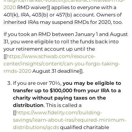
2020
RMD waiver]] applies to everyone with a
401(k), IRA, 403(b) or 457(b) account. Owners of
inherited IRAs may suspend RMDs for 2020, too.
If you took an RMD between January 1 and August
31, you were eligible to roll the funds back into
your retirement account up until the
[[
https://www.schwab.com/resource-
center/insights/content/can-you-forgo-taking-
rmds-2020
August 31 deadline]].
If you are over 70½,
you may be eligible to
transfer up to $100,000 from your IRA to a
charity without paying taxes on the
distribution
. This is called a
[[
https://www.fidelity.com/building-
savings/learn-about-iras/required-minimum-
distributions/qcds
qualified charitable