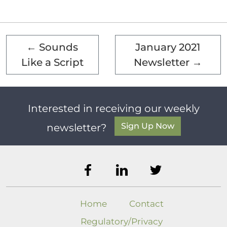
←
Sounds
January 2021
Like a Script
Newsletter
→
Interested in receiving our weekly
Sign Up Now
newsletter?
Home
Contact
Regulatory/Privacy