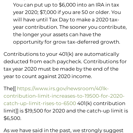
You can put up to $6,000 into an IRA in tax
year 2020; $7,000 if you are 50 or older. You
will have until Tax Day to make a 2020 tax-
year contribution. The sooner you contribute,
the longer your assets can have the
opportunity for grow tax-deferred growth.
Contributions to your 401(k) are automatically
deducted from each paycheck. Contributions for
tax year 2020 must be made by the end of the
year to count against 2020 income.
The[[
https://www.irs.gov/newsroom/401k-
contribution-limit-increases-to-19500-for-2020-
catch-up-limit-rises-to-6500
401(k) contribution
limit]] is $19,500 for 2020 and the catch-up limit is
$6,500.
As we have said in the past, we strongly suggest