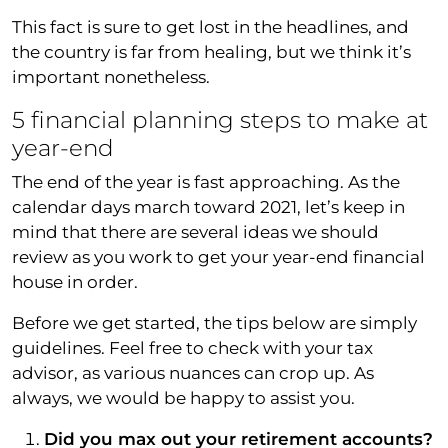
This fact is sure to get lost in the headlines, and
the country is far from healing, but we think it’s
important nonetheless.
5 financial planning steps to make at
year-end
The end of the year is fast approaching. As the
calendar days march toward 2021, let’s keep in
mind that there are several ideas we should
review as you work to get your year-end financial
house in order.
Before we get started, the tips below are simply
guidelines. Feel free to check with your tax
advisor, as various nuances can crop up. As
always, we would be happy to assist you.
Did you max out your retirement accounts?