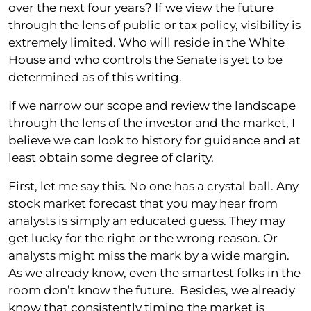
over the next four years? If we view the future
through the lens of public or tax policy, visibility is
extremely limited. Who will reside in the White
House and who controls the Senate is yet to be
determined as of this writing.
If we narrow our scope and review the landscape
through the lens of the investor and the market, I
believe we can look to history for guidance and at
least obtain some degree of clarity.
First, let me say this. No one has a crystal ball. Any
stock market forecast that you may hear from
analysts is simply an educated guess. They may
get lucky for the right or the wrong reason. Or
analysts might miss the mark by a wide margin.
As we already know, even the smartest folks in the
room don’t know the future. Besides, we already
know that consistently timing the market is