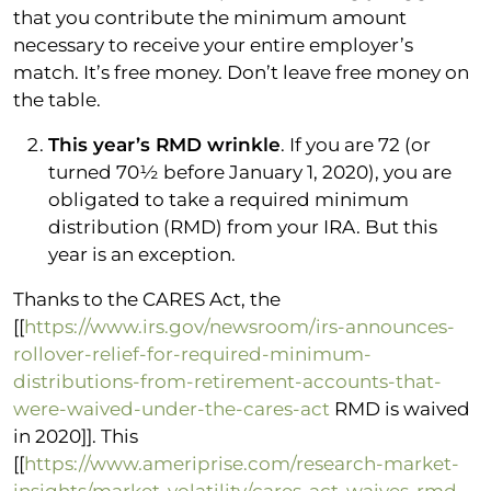
that you contribute the minimum amount
necessary to receive your entire employer’s
match. It’s free money. Don’t leave free money on
the table.
This year’s RMD wrinkle
. If you are 72 (or
turned 70½ before January 1, 2020), you are
obligated to take a required minimum
distribution (RMD) from your IRA. But this
year is an exception.
Thanks to the CARES Act, the
[[
https://www.irs.gov/newsroom/irs-announces-
rollover-relief-for-required-minimum-
distributions-from-retirement-accounts-that-
were-waived-under-the-cares-act
RMD is waived
in 2020]]. This
[[
https://www.ameriprise.com/research-market-
insights/market-volatility/cares-act-waives-rmd-