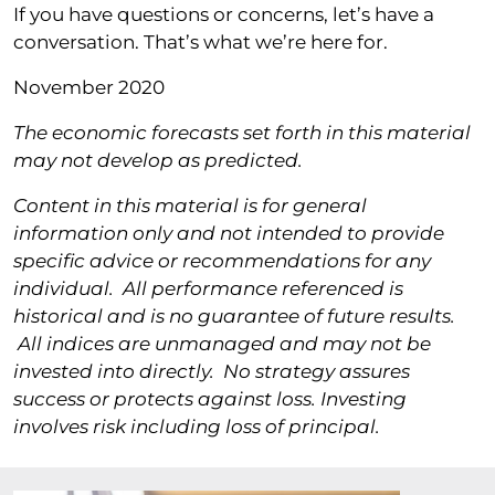
If you have questions or concerns, let’s have a
conversation. That’s what we’re here for.
November 2020
The economic forecasts set forth in this material
may not develop as predicted.
Content in this material is for general
information only and not intended to provide
specific advice or recommendations for any
individual. All performance referenced is
historical and is no guarantee of future results.
All indices are unmanaged and may not be
invested into directly. No strategy assures
success or protects against loss. Investing
involves risk including loss of principal.