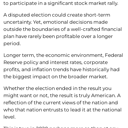
to participate in a significant stock market rally.
A disputed election could create short-term
uncertainty. Yet, emotional decisions made
outside the boundaries of a well-crafted financial
plan have rarely been profitable over a longer
period.
Longer term, the economic environment, Federal
Reserve policy and interest rates, corporate
profits, and inflation trends have historically had
the biggest impact on the broader market.
Whether the election ended in the result you
might want or not, the result is truly American. A
reflection of the current views of the nation and
who that nation entrusts to lead it at the national
level.