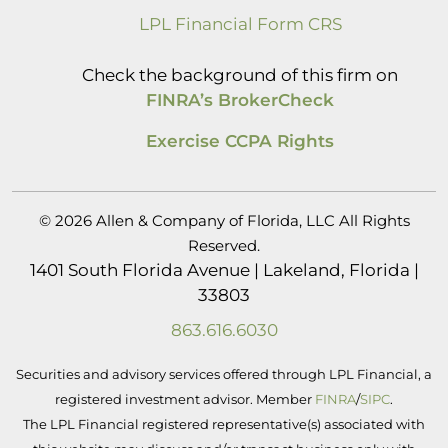
LPL Financial Form CRS
Check the background of this firm on
FINRA’s BrokerCheck
Exercise CCPA Rights
© 2026 Allen & Company of Florida, LLC All Rights
Reserved.
1401 South Florida Avenue | Lakeland, Florida |
33803
863.616.6030
Securities and advisory services offered through LPL Financial, a
registered investment advisor. Member
FINRA
/
SIPC
.
The LPL Financial registered representative(s) associated with