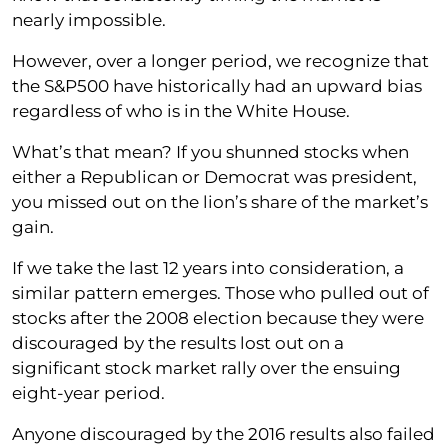
nearly impossible.
However, over a longer period, we recognize that
the S&P500 have historically had an upward bias
regardless of who is in the White House.
What’s that mean? If you shunned stocks when
either a Republican or Democrat was president,
you missed out on the lion’s share of the market’s
gain.
If we take the last 12 years into consideration, a
similar pattern emerges. Those who pulled out of
stocks after the 2008 election because they were
discouraged by the results lost out on a
significant stock market rally over the ensuing
eight-year period.
Anyone discouraged by the 2016 results also failed