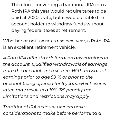
Therefore, converting a traditional IRA into a
Roth IRA this year would require taxes to be
paid at 2020’s rate, but it would enable the
account holder to withdraw funds without
paying federal taxes at retirement.
Whether or not tax rates rise next year, a Roth IRA
is an excellent retirement vehicle.
A Roth IRA offers tax deferral on any earnings in
the account. Qualified withdrawals of earnings
from the account are tax- free. Withdrawals of
earnings prior to age 59 1⁄2 or prior to the
account being opened for 5 years, whichever is
later, may result in a 10% IRS penalty tax.
Limitations and restrictions may apply.
Traditional IRA account owners have
considerations to make before performing a