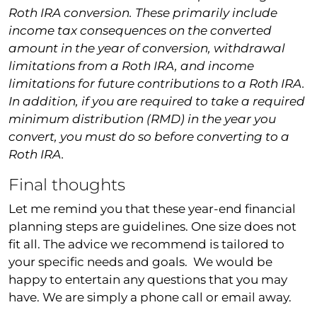
Roth IRA conversion. These primarily include
income tax consequences on the converted
amount in the year of conversion, withdrawal
limitations from a Roth IRA, and income
limitations for future contributions to a Roth IRA.
In addition, if you are required to take a required
minimum distribution (RMD) in the year you
convert, you must do so before converting to a
Roth IRA.
Final thoughts
Let me remind you that these year-end financial
planning steps are guidelines. One size does not
fit all. The advice we recommend is tailored to
your specific needs and goals. We would be
happy to entertain any questions that you may
have. We are simply a phone call or email away.