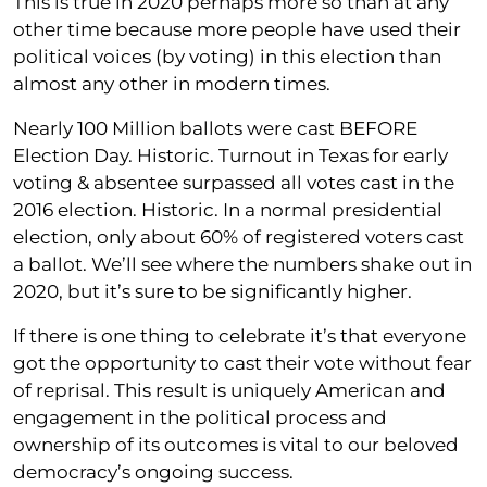
This is true in 2020 perhaps more so than at any
other time because more people have used their
political voices (by voting) in this election than
almost any other in modern times.
Nearly 100 Million ballots were cast BEFORE
Election Day. Historic. Turnout in Texas for early
voting & absentee surpassed all votes cast in the
2016 election. Historic. In a normal presidential
election, only about 60% of registered voters cast
a ballot. We’ll see where the numbers shake out in
2020, but it’s sure to be significantly higher.
If there is one thing to celebrate it’s that everyone
got the opportunity to cast their vote without fear
of reprisal. This result is uniquely American and
engagement in the political process and
ownership of its outcomes is vital to our beloved
democracy’s ongoing success.