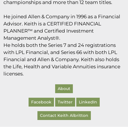
championships and more than 12 team titles.
He joined Allen & Company in 1996 as a Financial
Advisor. Keith is a CERTIFIED FINANCIAL
PLANNER™ and Certified Investment
Management Analyst®.
He holds both the Series 7 and 24 registrations
with LPL Financial, and Series 66 with both LPL
Financial and Allen & Company. Keith also holds
the Life, Health and Variable Annuities insurance
licenses.
About
Facebook
Twitter
LinkedIn
Contact Keith Albritton