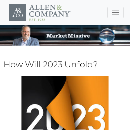
Skip to main content
How Will 2023 Unfold?