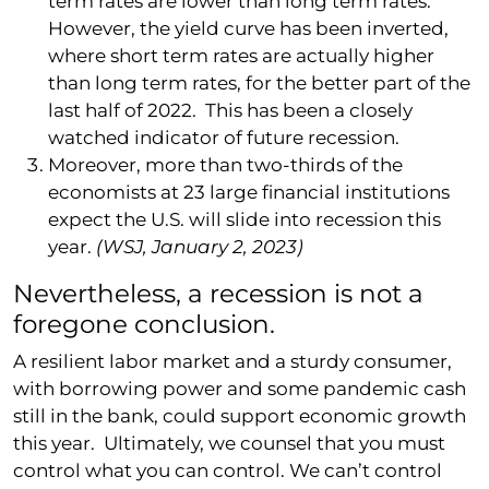
term rates are lower than long term rates.
However, the yield curve has been inverted,
where short term rates are actually higher
than long term rates, for the better part of the
last half of 2022. This has been a closely
watched indicator of future recession.
Moreover, more than two-thirds of the
economists at 23 large financial institutions
expect the U.S. will slide into recession this
year.
(WSJ, January 2, 2023)
Nevertheless, a recession is not a
foregone conclusion.
A resilient labor market and a sturdy consumer,
with borrowing power and some pandemic cash
still in the bank, could support economic growth
this year. Ultimately, we counsel that you must
control what you can control. We can’t control