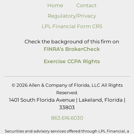
Home
Contact
Regulatory/Privacy
LPL Financial Form CRS
Check the background of this firm on
FINRA’s BrokerCheck
Exercise CCPA Rights
© 2026 Allen & Company of Florida, LLC All Rights
Reserved.
1401 South Florida Avenue | Lakeland, Florida |
33803
863.616.6030
Securities and advisory services offered through LPL Financial, a