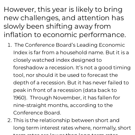
However, this year is likely to bring
new challenges, and attention has
slowly been shifting away from
inflation to economic performance.
The Conference Board’s Leading Economic
Index is far from a household name. But it is a
closely watched index designed to
foreshadow a recession. It’s not a good timing
tool, nor should it be used to forecast the
depth of a recession. But it has never failed to
peak in front of a recession (data back to
1960). Through November, it has fallen for
nine-straight months, according to the
Conference Board.
This is the relationship between short and
long term interest rates where, normally, short