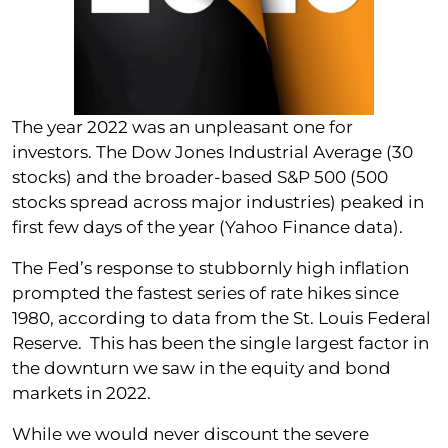
The year 2022 was an unpleasant one for
investors. The Dow Jones Industrial Average (30
stocks) and the broader-based S&P 500 (500
stocks spread across major industries) peaked in
first few days of the year (Yahoo Finance data).
The Fed’s response to stubbornly high inflation
prompted the fastest series of rate hikes since
1980, according to data from the St. Louis Federal
Reserve. This has been the single largest factor in
the downturn we saw in the equity and bond
markets in 2022.
While we would never discount the severe