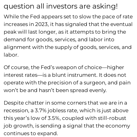
question all investors are asking!
While the Fed appears set to slow the pace of rate
increases in 2023, it has signaled that the eventual
peak will last longer, as it attempts to bring the
demand for goods, services, and labor into
alignment with the supply of goods, services, and
labor.
Of course, the Fed’s weapon of choice—higher
interest rates—is a blunt instrument. It does not
operate with the precision of a surgeon, and pain
won’t be and hasn’t been spread evenly.
Despite chatter in some corners that we are in a
recession, a 3.7% jobless rate, which is just above
this year’s low of 3.5%, coupled with still-robust
job growth, is sending a signal that the economy
continues to expand.