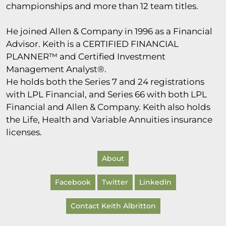
championships and more than 12 team titles.
He joined Allen & Company in 1996 as a Financial
Advisor. Keith is a CERTIFIED FINANCIAL
PLANNER™ and Certified Investment
Management Analyst®.
He holds both the Series 7 and 24 registrations
with LPL Financial, and Series 66 with both LPL
Financial and Allen & Company. Keith also holds
the Life, Health and Variable Annuities insurance
licenses.
About
Facebook
Twitter
LinkedIn
Contact Keith Albritton