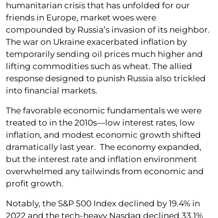
humanitarian crisis that has unfolded for our
friends in Europe, market woes were
compounded by Russia’s invasion of its neighbor.
The war on Ukraine exacerbated inflation by
temporarily sending oil prices much higher and
lifting commodities such as wheat. The allied
response designed to punish Russia also trickled
into financial markets.
The favorable economic fundamentals we were
treated to in the 2010s—low interest rates, low
inflation, and modest economic growth shifted
dramatically last year. The economy expanded,
but the interest rate and inflation environment
overwhelmed any tailwinds from economic and
profit growth.
Notably, the S&P 500 Index declined by 19.4% in
2022 and the tech-heavy Nasdaq declined 33.1%