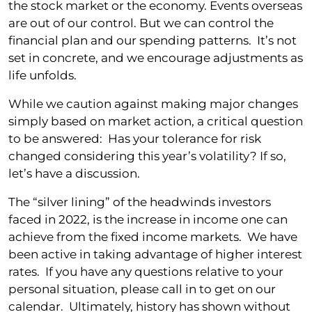
the stock market or the economy. Events overseas
are out of our control. But we can control the
financial plan and our spending patterns. It’s not
set in concrete, and we encourage adjustments as
life unfolds.
While we caution against making major changes
simply based on market action, a critical question
to be answered: Has your tolerance for risk
changed considering this year’s volatility? If so,
let’s have a discussion.
The “silver lining” of the headwinds investors
faced in 2022, is the increase in income one can
achieve from the fixed income markets. We have
been active in taking advantage of higher interest
rates. If you have any questions relative to your
personal situation, please call in to get on our
calendar. Ultimately, history has shown without