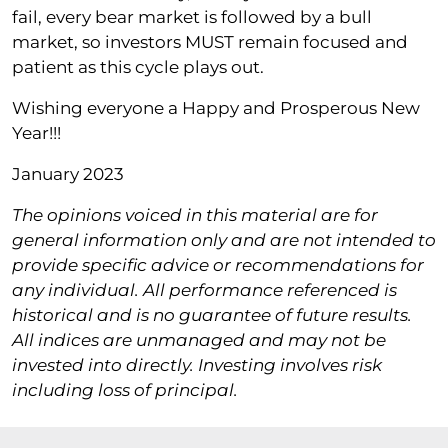
fail, every bear market is followed by a bull
market, so investors MUST remain focused and
patient as this cycle plays out.
Wishing everyone a Happy and Prosperous New
Year!!!
January 2023
The opinions voiced in this material are for
general information only and are not intended to
provide specific advice or recommendations for
any individual. All performance referenced is
historical and is no guarantee of future results.
All indices are unmanaged and may not be
invested into directly. Investing involves risk
including loss of principal.