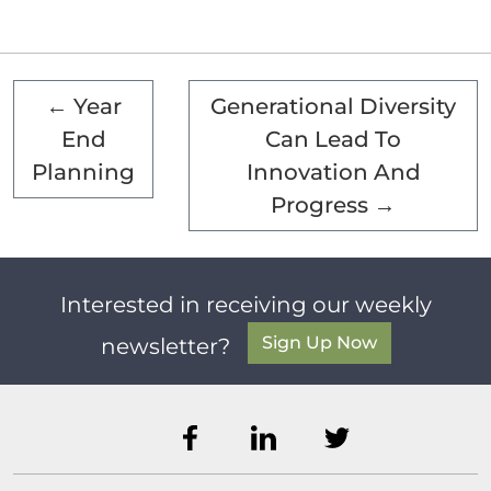
←
Year
Generational Diversity
End
Can Lead To
Planning
Innovation And
Progress
→
Interested in receiving our weekly
Sign Up Now
newsletter?