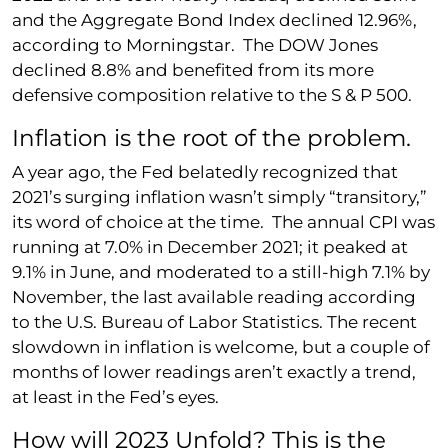
and the Aggregate Bond Index declined 12.96%,
according to Morningstar. The DOW Jones
declined 8.8% and benefited from its more
defensive composition relative to the S & P 500.
Inflation is the root of the problem.
A year ago, the Fed belatedly recognized that
2021’s surging inflation wasn’t simply “transitory,”
its word of choice at the time. The annual CPI was
running at 7.0% in December 2021; it peaked at
9.1% in June, and moderated to a still-high 7.1% by
November, the last available reading according
to the U.S. Bureau of Labor Statistics. The recent
slowdown in inflation is welcome, but a couple of
months of lower readings aren’t exactly a trend,
at least in the Fed’s eyes.
How will 2023 Unfold? This is the