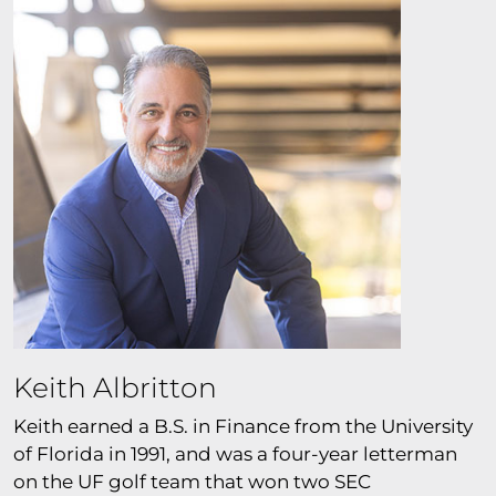
Keith Albritton
Keith earned a B.S. in Finance from the University
of Florida in 1991, and was a four-year letterman
on the UF golf team that won two SEC