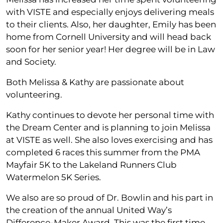
with VISTE and especially enjoys delivering meals
to their clients. Also, her daughter, Emily has been
home from Cornell University and will head back
soon for her senior year! Her degree will be in Law
and Society.
Both Melissa & Kathy are passionate about
volunteering.
Kathy continues to devote her personal time with
the Dream Center and is planning to join Melissa
at VISTE as well. She also loves exercising and has
completed 6 races this summer from the PMA
Mayfair 5K to the Lakeland Runners Club
Watermelon 5K Series.
We also are so proud of Dr. Bowlin and his part in
the creation of the annual United Way’s
Difference-Maker Award. This was the first time