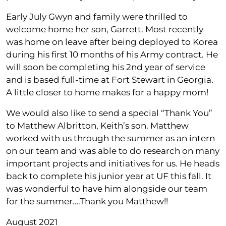
Early July Gwyn and family were thrilled to
welcome home her son, Garrett. Most recently
was home on leave after being deployed to Korea
during his first 10 months of his Army contract. He
will soon be completing his 2nd year of service
and is based full-time at Fort Stewart in Georgia.
A little closer to home makes for a happy mom!
We would also like to send a special “Thank You”
to Matthew Albritton, Keith’s son. Matthew
worked with us through the summer as an intern
on our team and was able to do research on many
important projects and initiatives for us. He heads
back to complete his junior year at UF this fall. It
was wonderful to have him alongside our team
for the summer….Thank you Matthew!!
August 2021