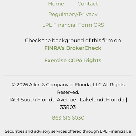
Home
Contact
Regulatory/Privacy
LPL Financial Form CRS
Check the background of this firm on
FINRA’s BrokerCheck
Exercise CCPA Rights
© 2026 Allen & Company of Florida, LLC All Rights
Reserved.
1401 South Florida Avenue | Lakeland, Florida |
33803
863.616.6030
Securities and advisory services offered through LPL Financial, a