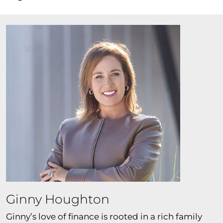
Ginny Houghton
Ginny’s love of finance is rooted in a rich family