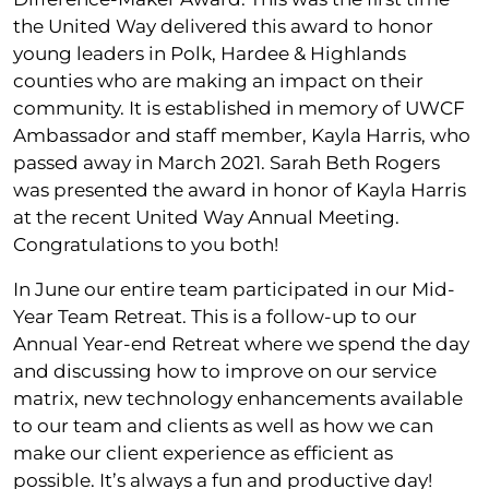
the United Way delivered this award to honor
young leaders in Polk, Hardee & Highlands
counties who are making an impact on their
community. It is established in memory of UWCF
Ambassador and staff member, Kayla Harris, who
passed away in March 2021. Sarah Beth Rogers
was presented the award in honor of Kayla Harris
at the recent United Way Annual Meeting.
Congratulations to you both!
In June our entire team participated in our Mid-
Year Team Retreat. This is a follow-up to our
Annual Year-end Retreat where we spend the day
and discussing how to improve on our service
matrix, new technology enhancements available
to our team and clients as well as how we can
make our client experience as efficient as
possible. It’s always a fun and productive day!