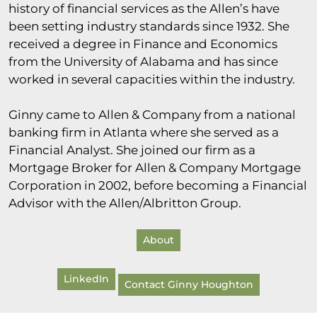
history of financial services as the Allen’s have
been setting industry standards since 1932. She
received a degree in Finance and Economics
from the University of Alabama and has since
worked in several capacities within the industry.
Ginny came to Allen & Company from a national
banking firm in Atlanta where she served as a
Financial Analyst. She joined our firm as a
Mortgage Broker for Allen & Company Mortgage
Corporation in 2002, before becoming a Financial
Advisor with the Allen/Albritton Group.
About
LinkedIn
Contact Ginny Houghton