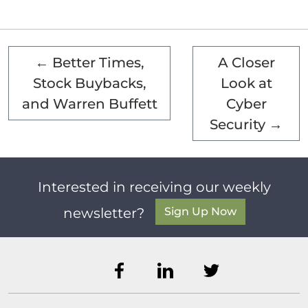
←
Better Times,
A Closer
Stock Buybacks,
Look at
and Warren Buffett
Cyber
Security
→
Interested in receiving our weekly
Sign Up Now
newsletter?