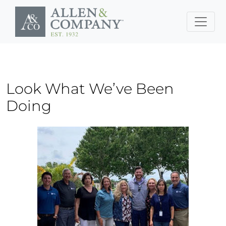
Skip to main content
Look What We’ve Been
Doing