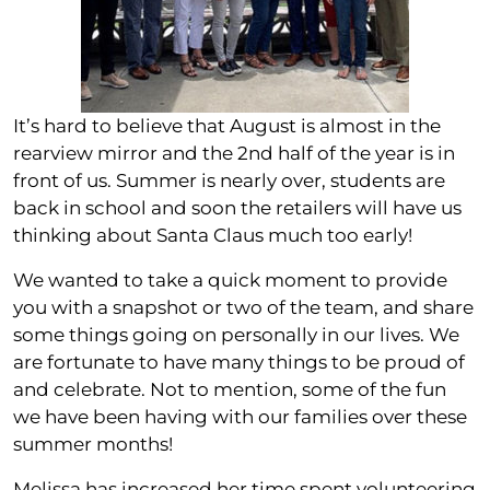
It’s hard to believe that August is almost in the
rearview mirror and the 2nd half of the year is in
front of us. Summer is nearly over, students are
back in school and soon the retailers will have us
thinking about Santa Claus much too early!
We wanted to take a quick moment to provide
you with a snapshot or two of the team, and share
some things going on personally in our lives. We
are fortunate to have many things to be proud of
and celebrate. Not to mention, some of the fun
we have been having with our families over these
summer months!
Melissa has increased her time spent volunteering