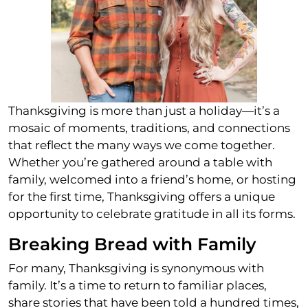
Thanksgiving is more than just a holiday—it’s a
mosaic of moments, traditions, and connections
that reflect the many ways we come together.
Whether you’re gathered around a table with
family, welcomed into a friend’s home, or hosting
for the first time, Thanksgiving offers a unique
opportunity to celebrate gratitude in all its forms.
Breaking Bread with Family
For many, Thanksgiving is synonymous with
family. It’s a time to return to familiar places,
share stories that have been told a hundred times,