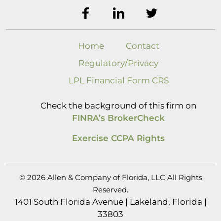
Home
Contact
Regulatory/Privacy
LPL Financial Form CRS
Check the background of this firm on
FINRA’s BrokerCheck
Exercise CCPA Rights
© 2026 Allen & Company of Florida, LLC All Rights
Reserved.
1401 South Florida Avenue | Lakeland, Florida |
33803