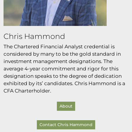
Chris Hammond
The Chartered Financial Analyst credential is
considered by many to be the gold standard in
investment management designations. The
average 4-year commitment and rigor for this
designation speaks to the degree of dedication
exhibited by its’ candidates. Chris Hammond is a
CFA Charterholder.
About
Contact Chris Hammond