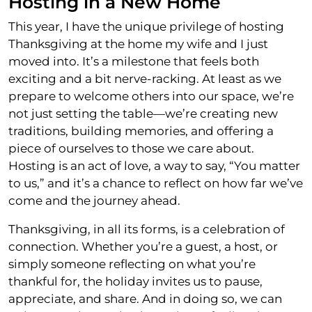
Hosting in a New Home
This year, I have the unique privilege of hosting
Thanksgiving at the home my wife and I just
moved into. It’s a milestone that feels both
exciting and a bit nerve-racking. At least as we
prepare to welcome others into our space, we’re
not just setting the table—we’re creating new
traditions, building memories, and offering a
piece of ourselves to those we care about.
Hosting is an act of love, a way to say, “You matter
to us,” and it’s a chance to reflect on how far we’ve
come and the journey ahead.
Thanksgiving, in all its forms, is a celebration of
connection. Whether you’re a guest, a host, or
simply someone reflecting on what you’re
thankful for, the holiday invites us to pause,
appreciate, and share. And in doing so, we can