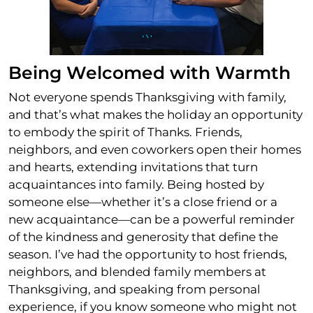
Being Welcomed with Warmth
Not everyone spends Thanksgiving with family,
and that’s what makes the holiday an opportunity
to embody the spirit of Thanks. Friends,
neighbors, and even coworkers open their homes
and hearts, extending invitations that turn
acquaintances into family. Being hosted by
someone else—whether it’s a close friend or a
new acquaintance—can be a powerful reminder
of the kindness and generosity that define the
season. I’ve had the opportunity to host friends,
neighbors, and blended family members at
Thanksgiving, and speaking from personal
experience, if you know someone who might not