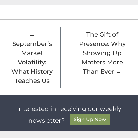
←
The Gift of
September’s
Presence: Why
Market
Showing Up
Volatility:
Matters More
What History
Than Ever
→
Teaches Us
Interested in receiving our weekly
Sign Up Now
newsletter?