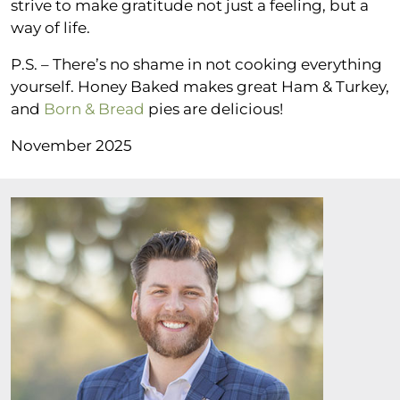
strive to make gratitude not just a feeling, but a
way of life.
P.S. – There’s no shame in not cooking everything
yourself. Honey Baked makes great Ham & Turkey,
and
Born & Bread
pies are delicious!
November 2025