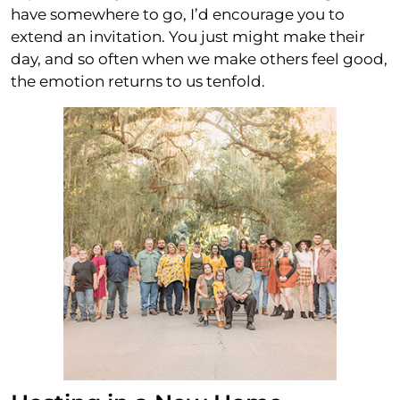
have somewhere to go, I’d encourage you to
extend an invitation. You just might make their
day, and so often when we make others feel good,
the emotion returns to us tenfold.