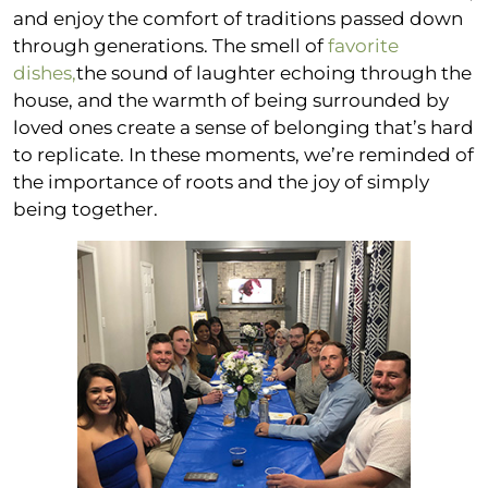
and enjoy the comfort of traditions passed down
through generations. The smell of
favorite
dishes,
the sound of laughter echoing through the
house, and the warmth of being surrounded by
loved ones create a sense of belonging that’s hard
to replicate. In these moments, we’re reminded of
the importance of roots and the joy of simply
being together.