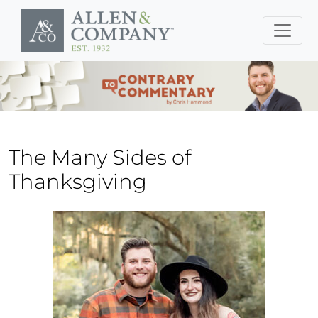
Skip to main content
The Many Sides of
Thanksgiving