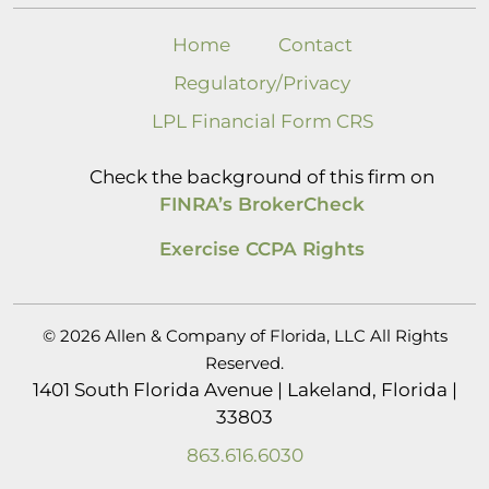
Home
Contact
Regulatory/Privacy
LPL Financial Form CRS
Check the background of this firm on
FINRA’s BrokerCheck
Exercise CCPA Rights
© 2026 Allen & Company of Florida, LLC All Rights
Reserved.
1401 South Florida Avenue | Lakeland, Florida |
33803
863.616.6030