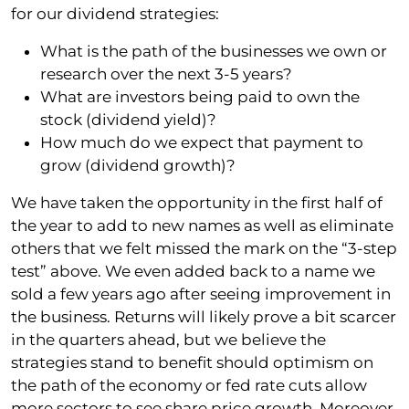
for our dividend strategies:
What is the path of the businesses we own or
research over the next 3-5 years?
What are investors being paid to own the
stock (dividend yield)?
How much do we expect that payment to
grow (dividend growth)?
We have taken the opportunity in the first half of
the year to add to new names as well as eliminate
others that we felt missed the mark on the “3-step
test” above. We even added back to a name we
sold a few years ago after seeing improvement in
the business. Returns will likely prove a bit scarcer
in the quarters ahead, but we believe the
strategies stand to benefit should optimism on
the path of the economy or fed rate cuts allow
more sectors to see share price growth. Moreover,