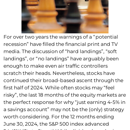
For over two years the warnings of a “potential
recession” have filled the financial print and TV
media. The discussion of “hard landings”, “soft
landings”, or “no landings” have arguably been
enough to make even air traffic controllers
scratch their heads. Nevertheless, stocks have
continued their broad-based ascent through the
first half of 2024. While often stocks may “feel
risky”, the last 18 months of the equity markets are
the perfect response for why “just earning 4-5% in
a savings account” may not be the (only) strategy
worth considering. For the 12 months ending
June 30, 2024, the S&P 500 index advanced