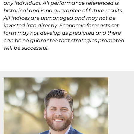
any individual. All performance referenced is
historical and is no guarantee of future results.
All indices are unmanaged and may not be
invested into directly. Economic forecasts set
forth may not develop as predicted and there
can be no guarantee that strategies promoted
will be successful.