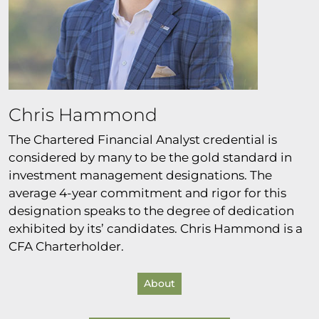
Chris Hammond
The Chartered Financial Analyst credential is
considered by many to be the gold standard in
investment management designations. The
average 4-year commitment and rigor for this
designation speaks to the degree of dedication
exhibited by its’ candidates. Chris Hammond is a
CFA Charterholder.
About