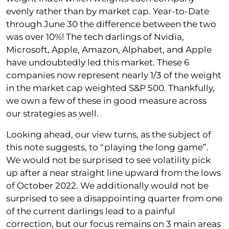
evenly rather than by market cap. Year-to-Date
through June 30 the difference between the two
was over 10%! The tech darlings of Nvidia,
Microsoft, Apple, Amazon, Alphabet, and Apple
have undoubtedly led this market. These 6
companies now represent nearly 1/3 of the weight
in the market cap weighted S&P 500. Thankfully,
we own a few of these in good measure across
our strategies as well.
Looking ahead, our view turns, as the subject of
this note suggests, to “playing the long game”.
We would not be surprised to see volatility pick
up after a near straight line upward from the lows
of October 2022. We additionally would not be
surprised to see a disappointing quarter from one
of the current darlings lead to a painful
correction, but our focus remains on 3 main areas