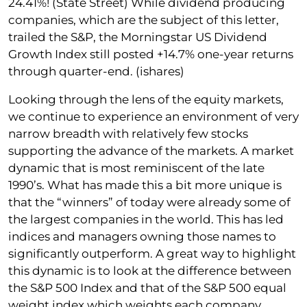
24.41%! (State Street) While dividend producing
companies, which are the subject of this letter,
trailed the S&P, the Morningstar US Dividend
Growth Index still posted +14.7% one-year returns
through quarter-end. (ishares)
Looking through the lens of the equity markets,
we continue to experience an environment of very
narrow breadth with relatively few stocks
supporting the advance of the markets. A market
dynamic that is most reminiscent of the late
1990’s. What has made this a bit more unique is
that the “winners” of today were already some of
the largest companies in the world. This has led
indices and managers owning those names to
significantly outperform. A great way to highlight
this dynamic is to look at the difference between
the S&P 500 Index and that of the S&P 500 equal
weight index which weights each company