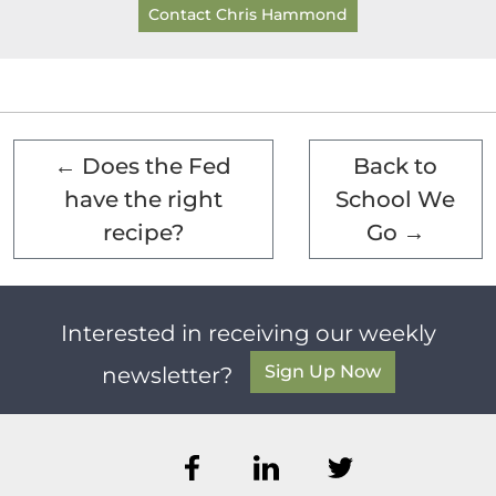
Contact Chris Hammond
←
Does the Fed
Back to
have the right
School We
recipe?
Go
→
Interested in receiving our weekly
Sign Up Now
newsletter?