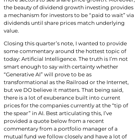
the beauty of dividend growth investing provides
a mechanism for investors to be “paid to wait” via
dividends until share prices match underlying
value.
Closing this quarter’s note, I wanted to provide
some commentary around the hottest topic of
today: Artificial Intelligence. The truth is I’m not
smart enough to say with certainty whether
“Generative AI” will prove to be as
transformational as the Railroad or the Internet,
but we DO believe it matters. That being said,
there is a lot of exuberance built into current
prices for the companies currently at the “tip of
the spear” in AI. Best articulating this, I’ve
provided a quote below from a recent
commentary from a portfolio manager of a
mutual fund we follow closely and have a lot of