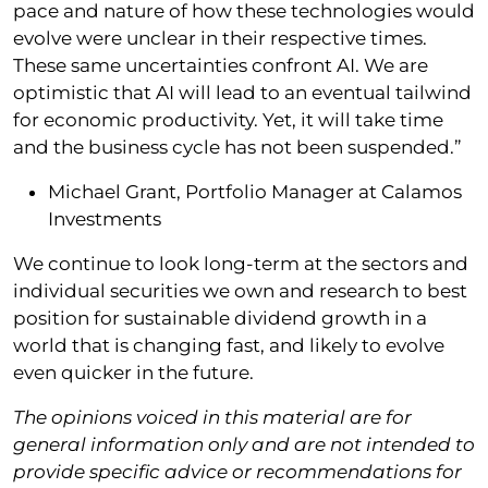
pace and nature of how these technologies would
evolve were unclear in their respective times.
These same uncertainties confront AI. We are
optimistic that AI will lead to an eventual tailwind
for economic productivity. Yet, it will take time
and the business cycle has not been suspended.”
Michael Grant, Portfolio Manager at Calamos
Investments
We continue to look long-term at the sectors and
individual securities we own and research to best
position for sustainable dividend growth in a
world that is changing fast, and likely to evolve
even quicker in the future.
The opinions voiced in this material are for
general information only and are not intended to
provide specific advice or recommendations for