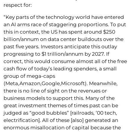
respect for:
“Key parts of the technology world have entered
an AI arms race of staggering proportions. To put
this in context, the US has spent around $250
billion/annum on data center buildouts over the
past five years. Investors anticipate this outlay
progressing to $1 trillion/annum by 2027. If
correct, this would consume almost all of the free
cash flow of today’s leading spenders, a small
group of mega-caps
(Meta,Amazon,Google,Microsoft). Meanwhile,
there is no line of sight on the revenues or
business models to support this. Many of the
great investment themes of times past can be
judged as “good bubbles” [railroads, ’00 tech,
electrification]. All of these [also] generated an
enormous misallocation of capital because the