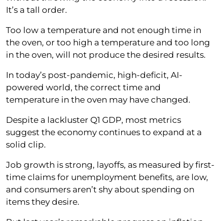
It’s a tall order.
Too low a temperature and not enough time in
the oven, or too high a temperature and too long
in the oven, will not produce the desired results.
In today’s post-pandemic, high-deficit, AI-
powered world, the correct time and
temperature in the oven may have changed.
Despite a lackluster Q1 GDP, most metrics
suggest the economy continues to expand at a
solid clip.
Job growth is strong, layoffs, as measured by first-
time claims for unemployment benefits, are low,
and consumers aren’t shy about spending on
items they desire.