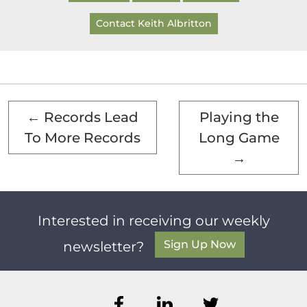
Contact Keith Albritton
←
Records Lead
Playing the
To More Records
Long Game
→
Interested in receiving our weekly
Sign Up Now
newsletter?