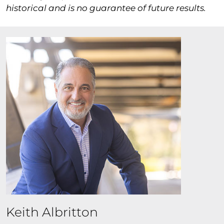
historical and is no guarantee of future results.
Keith Albritton