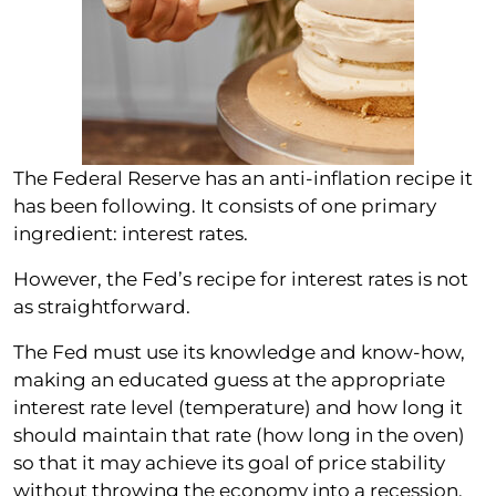
The Federal Reserve has an anti-inflation recipe it
has been following. It consists of one primary
ingredient: interest rates.
However, the Fed’s recipe for interest rates is not
as straightforward.
The Fed must use its knowledge and know-how,
making an educated guess at the appropriate
interest rate level (temperature) and how long it
should maintain that rate (how long in the oven)
so that it may achieve its goal of price stability
without throwing the economy into a recession.