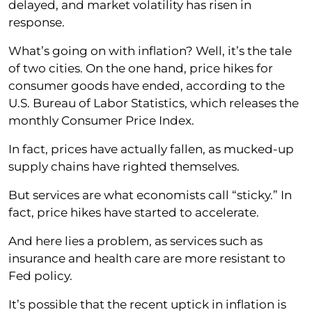
delayed, and market volatility has risen in
response.
What’s going on with inflation? Well, it’s the tale
of two cities. On the one hand, price hikes for
consumer goods have ended, according to the
U.S. Bureau of Labor Statistics, which releases the
monthly Consumer Price Index.
In fact, prices have actually fallen, as mucked-up
supply chains have righted themselves.
But services are what economists call “sticky.” In
fact, price hikes have started to accelerate.
And here lies a problem, as services such as
insurance and health care are more resistant to
Fed policy.
It’s possible that the recent uptick in inflation is