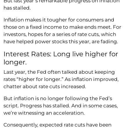
But last year’s remarkable progress on inflation
has stalled.
Inflation makes it tougher for consumers and
those on a fixed income to make ends meet. For
investors, hopes for a series of rate cuts, which
have helped power stocks this year, are fading.
Interest Rates: Long live higher for
longer.
Last year, the Fed often talked about keeping
rates “higher for longer.” As inflation improved,
chatter about rate cuts increased.
But inflation is no longer following the Fed’s
script. Progress has stalled. And in some cases,
we’re witnessing an acceleration.
Consequently, expected rate cuts have been