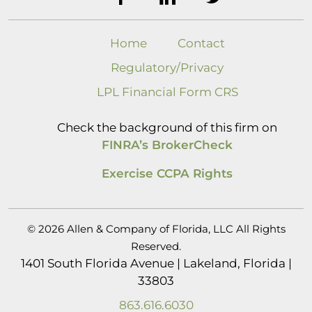
Home
Contact
Regulatory/Privacy
LPL Financial Form CRS
Check the background of this firm on
FINRA’s BrokerCheck
Exercise CCPA Rights
© 2026 Allen & Company of Florida, LLC All Rights
Reserved.
1401 South Florida Avenue | Lakeland, Florida |
33803
863.616.6030