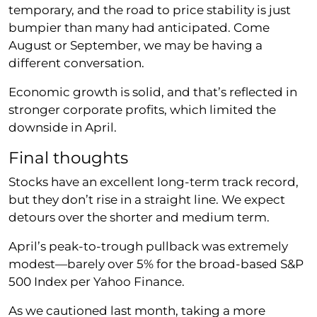
temporary, and the road to price stability is just
bumpier than many had anticipated. Come
August or September, we may be having a
different conversation.
Economic growth is solid, and that’s reflected in
stronger corporate profits, which limited the
downside in April.
Final thoughts
Stocks have an excellent long-term track record,
but they don’t rise in a straight line. We expect
detours over the shorter and medium term.
April’s peak-to-trough pullback was extremely
modest—barely over 5% for the broad-based S&P
500 Index per Yahoo Finance.
As we cautioned last month, taking a more