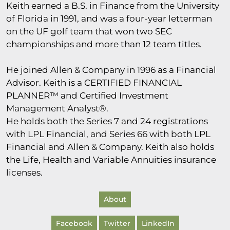
Keith earned a B.S. in Finance from the University
of Florida in 1991, and was a four-year letterman
on the UF golf team that won two SEC
championships and more than 12 team titles.
He joined Allen & Company in 1996 as a Financial
Advisor. Keith is a CERTIFIED FINANCIAL
PLANNER™ and Certified Investment
Management Analyst®.
He holds both the Series 7 and 24 registrations
with LPL Financial, and Series 66 with both LPL
Financial and Allen & Company. Keith also holds
the Life, Health and Variable Annuities insurance
licenses.
About
Facebook
Twitter
LinkedIn