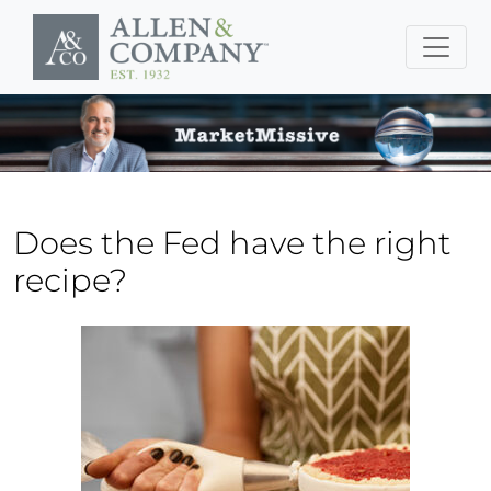
Skip to main content
Does the Fed have the right
recipe?