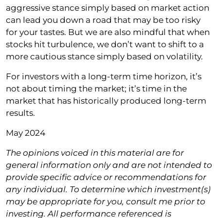
aggressive stance simply based on market action
can lead you down a road that may be too risky
for your tastes. But we are also mindful that when
stocks hit turbulence, we don’t want to shift to a
more cautious stance simply based on volatility.
For investors with a long-term time horizon, it’s
not about timing the market; it’s time in the
market that has historically produced long-term
results.
May 2024
The opinions voiced in this material are for
general information only and are not intended to
provide specific advice or recommendations for
any individual. To determine which investment(s)
may be appropriate for you, consult me prior to
investing. All performance referenced is